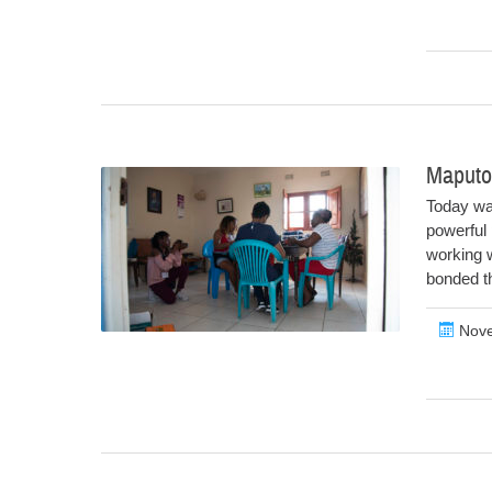
Maputo
Today wa
powerful 
working w
bonded th
Nove