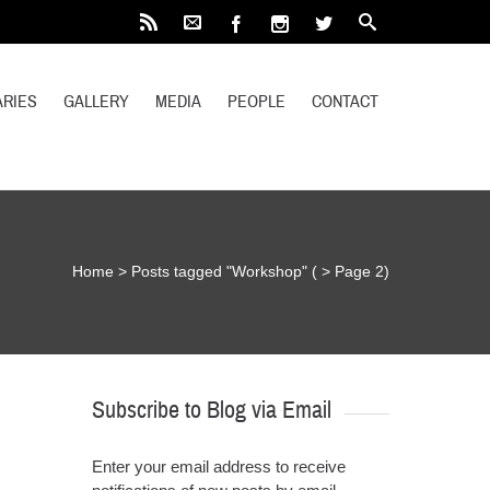
RIES
GALLERY
MEDIA
PEOPLE
CONTACT
Home
>
Posts tagged "Workshop"
( > Page 2)
Subscribe to Blog via Email
Enter your email address to receive