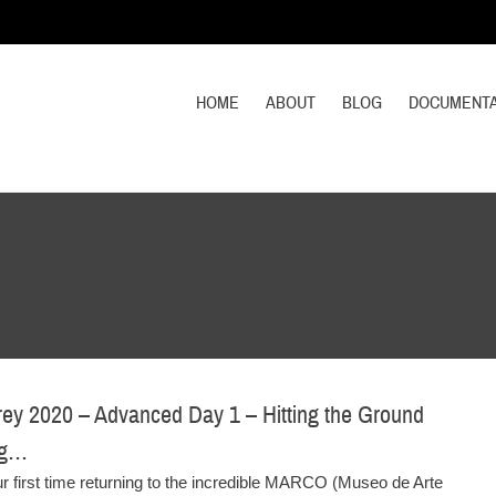
HOME
ABOUT
BLOG
DOCUMENTA
ey 2020 – Advanced Day 1 – Hitting the Ground
ng…
ur first time returning to the incredible MARCO (Museo de Arte