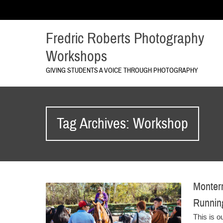
Fredric Roberts Photography
Workshops
GIVING STUDENTS A VOICE THROUGH PHOTOGRAPHY
Tag Archives: Workshop
Monterr
Runni
This is o