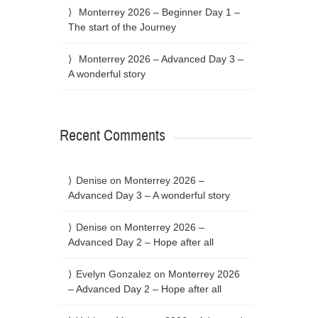
Monterrey 2026 – Beginner Day 1 –
The start of the Journey
Monterrey 2026 – Advanced Day 3 –
A wonderful story
Recent Comments
Denise
on
Monterrey 2026 –
Advanced Day 3 – A wonderful story
Denise
on
Monterrey 2026 –
Advanced Day 2 – Hope after all
Evelyn Gonzalez
on
Monterrey 2026
– Advanced Day 2 – Hope after all