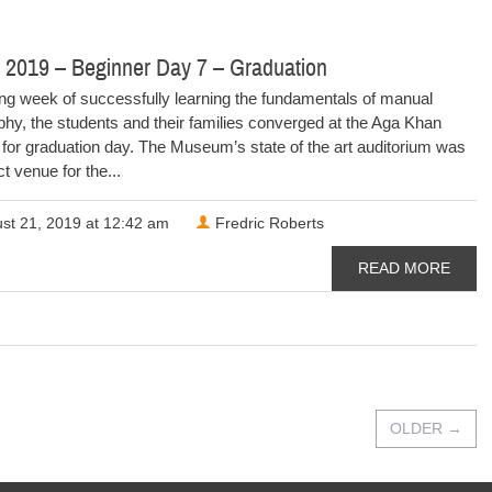
 2019 – Beginner Day 7 – Graduation
ong week of successfully learning the fundamentals of manual
hy, the students and their families converged at the Aga Khan
or graduation day. The Museum’s state of the art auditorium was
ct venue for the...
st 21, 2019 at 12:42 am
Fredric Roberts
READ MORE
OLDER
→