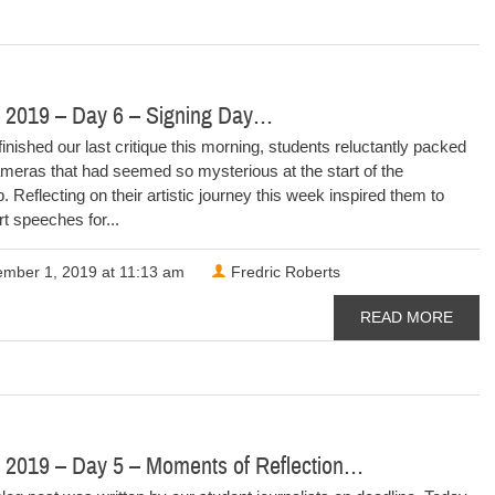
 2019 – Day 6 – Signing Day…
finished our last critique this morning, students reluctantly packed
meras that had seemed so mysterious at the start of the
 Reflecting on their artistic journey this week inspired them to
rt speeches for...
mber 1, 2019 at 11:13 am
Fredric Roberts
READ MORE
 2019 – Day 5 – Moments of Reflection…