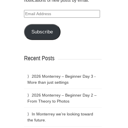
notifications of new posts by email.
Email
Address
Subscribe
Recent Posts
2026 Monterrey – Beginner Day 3 -
More than just settings
2026 Monterrey – Beginner Day 2 –
From Theory to Photos
In Monterrey we’re looking toward
the future.