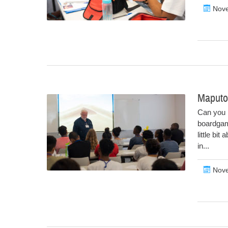
Nove
Maputo
Can you 
boardgam
little bi
in...
Nove