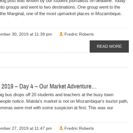
log post was written by our student journalists on deadline. Today
into groups and went to two destinations. One group went to the
 the Marginal, one of the most upmarket places in Mozambique.
mber 30, 2019 at 11:39 pm
Fredric Roberts
READ MORE
 2019 – Day 4 – Our Market Adventure…
ig bus drops off 20 students and teachers at the busy town
eople notice. Matola’s market is not on Mozambique’s tourist path,
meras were met with some suspicion at first. This was our
mber 27, 2019 at 11:47 pm
Fredric Roberts