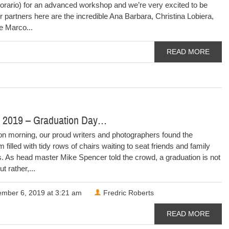
rario) for an advanced workshop and we’re very excited to be
 partners here are the incredible Ana Barbara, Christina Lobiera,
he Marco...
READ MORE
 2019 – Graduation Day…
on morning, our proud writers and photographers found the
 filled with tidy rows of chairs waiting to seat friends and family
 As head master Mike Spencer told the crowd, a graduation is not
t rather,...
mber 6, 2019 at 3:21 am
Fredric Roberts
READ MORE