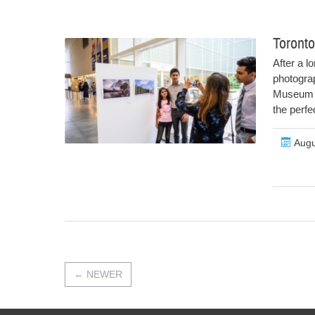
Toronto
After a l
photograp
Museum f
the perfe
Augu
←
NEWER