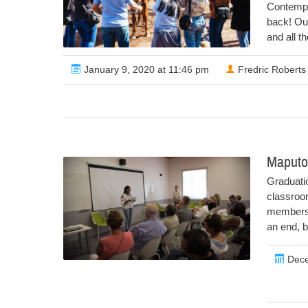
Contempo
back! Our
and all t
January 9, 2020 at 11:46 pm
Fredric Roberts
Maputo
Graduati
classroom
members.
an end, bu
Dece