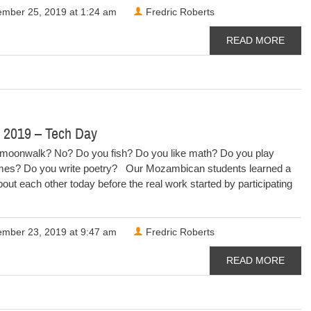
mber 25, 2019 at 1:24 am
Fredric Roberts
READ MORE
 2019 – Tech Day
moonwalk? No? Do you fish? Do you like math? Do you play
es? Do you write poetry? Our Mozambican students learned a
t about each other today before the real work started by participating
mber 23, 2019 at 9:47 am
Fredric Roberts
READ MORE