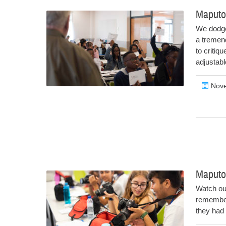
Maputo
We dodge
a tremend
to critiq
adjustab
Nove
Maputo
Watch out
remember
they had 