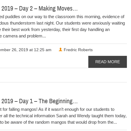
 2019 – Day 2 – Making Moves…
d puddles on our way to the classroom this morning, evidence of
ous thunderstorm last night. Our students were anxiously waiting
ue their best work from yesterday, their first day handling an
le camera and problem...
mber 26, 2019 at 12:25 am
Fredric Roberts
READ MORE
 2019 – Day 1 – The Beginning…
 for falling mangos! As if it wasn’t enough for our students to
 all the technical information Sarah and Wendy taught them today,
to be aware of the random mangos that would drop from the...