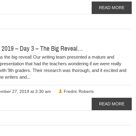
READ MORE
 2019 – Day 3 – The Big Reveal…
s the big reveal! Our writing team presented a mature and
presentation that had the teachers wondering if we were really
ith 9th graders. Their research was thorough, and it excited and
e writers and...
mber 27, 2019 at 3:30 am
Fredric Roberts
READ MORE