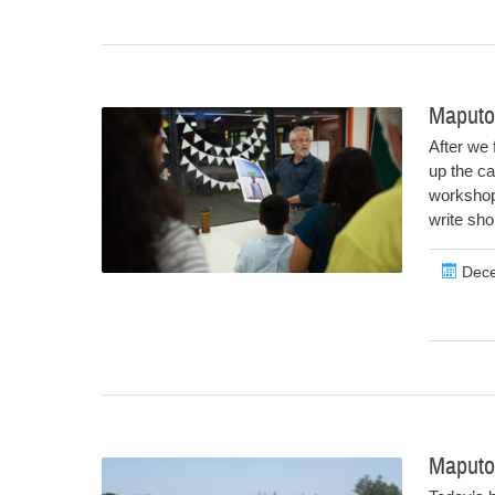
Maputo
After we 
up the ca
workshop.
write sho
Dece
Maputo