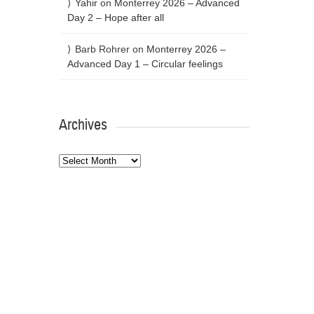
Yahir
on
Monterrey 2026 – Advanced
Day 2 – Hope after all
Barb Rohrer
on
Monterrey 2026 –
Advanced Day 1 – Circular feelings
Archives
Archives