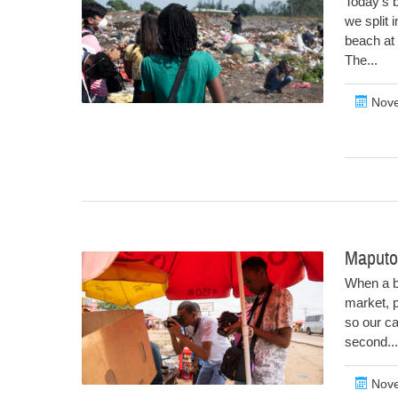
Today’s b
we split 
beach at
The...
Nove
Maputo
When a b
market, p
so our ca
second...
Nove