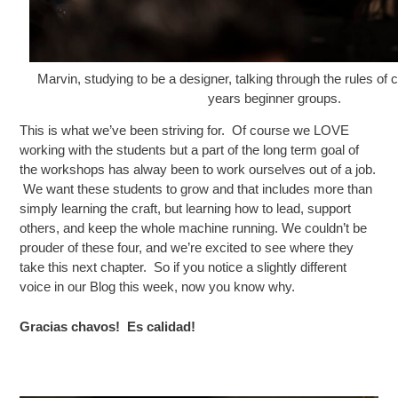
Marvin, studying to be a designer, talking through the rules of 
years beginner groups.
This is what we’ve been striving for. Of course we LOVE
working with the students but a part of the long term goal of
the workshops has alway been to work ourselves out of a job.
We want these students to grow and that includes more than
simply learning the craft, but learning how to lead, support
others, and keep the whole machine running. We couldn’t be
prouder of these four, and we’re excited to see where they
take this next chapter. So if you notice a slightly different
voice in our Blog this week, now you know why.
Gracias chavos! Es calidad!