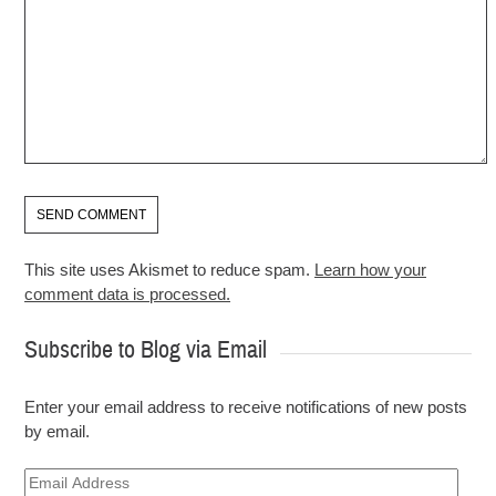
This site uses Akismet to reduce spam.
Learn how your
comment data is processed.
Subscribe to Blog via Email
Enter your email address to receive notifications of new posts
by email.
Email