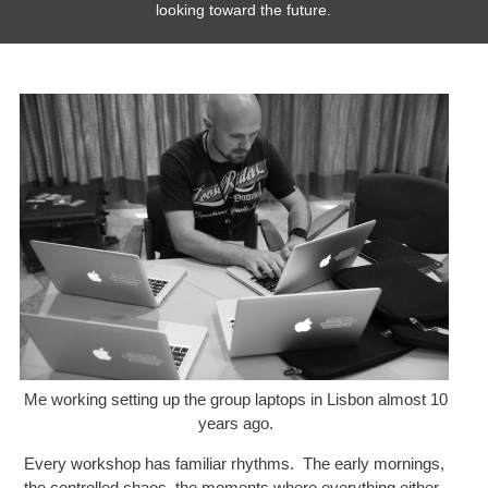
looking toward the future.
Me working setting up the group laptops in Lisbon almost 10
years ago.
Every workshop has familiar rhythms. The early mornings,
the controlled chaos, the moments where everything either