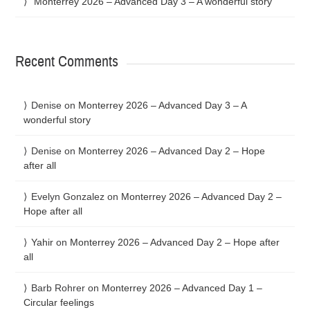
Monterrey 2026 – Advanced Day 3 – A wonderful story
Recent Comments
Denise
on
Monterrey 2026 – Advanced Day 3 – A
wonderful story
Denise
on
Monterrey 2026 – Advanced Day 2 – Hope
after all
Evelyn Gonzalez
on
Monterrey 2026 – Advanced Day 2 –
Hope after all
Yahir
on
Monterrey 2026 – Advanced Day 2 – Hope after
all
Barb Rohrer
on
Monterrey 2026 – Advanced Day 1 –
Circular feelings