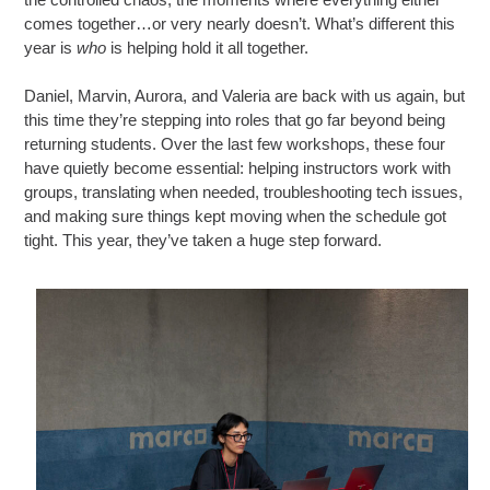
comes together…or very nearly doesn’t. What’s different this
year is
who
is helping hold it all together.
Daniel, Marvin, Aurora, and Valeria are back with us again, but
this time they’re stepping into roles that go far beyond being
returning students. Over the last few workshops, these four
have quietly become essential: helping instructors work with
groups, translating when needed, troubleshooting tech issues,
and making sure things kept moving when the schedule got
tight. This year, they’ve taken a huge step forward.