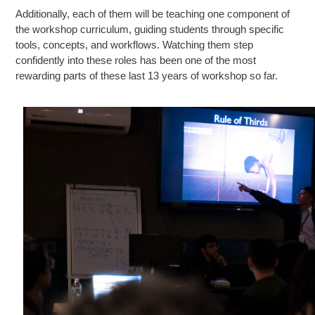
Additionally, each of them will be teaching one component of
the workshop curriculum, guiding students through specific
tools, concepts, and workflows. Watching them step
confidently into these roles has been one of the most
rewarding parts of these last 13 years of workshop so far.