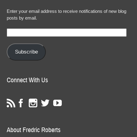
Enter your email address to receive notifications of new blog
posts by email.
Email
Address:
Subscribe
Connect With Us
About Fredric Roberts