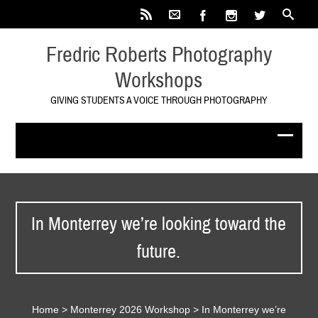
Fredric Roberts Photography
Workshops
GIVING STUDENTS A VOICE THROUGH PHOTOGRAPHY
In Monterrey we’re looking toward the
future.
Home
>
Monterrey 2026 Workshop
>
In Monterrey we’re