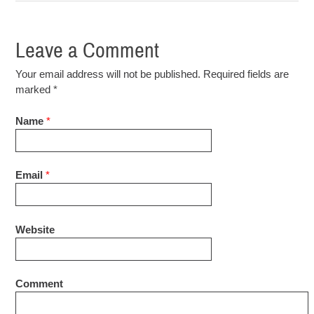
Leave a Comment
Your email address will not be published. Required fields are
marked
*
Name
*
Email
*
Website
Comment