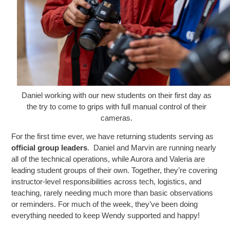
Daniel working with our new students on their first day as
the try to come to grips with full manual control of their
cameras.
For the first time ever, we have returning students serving as
official group leaders
. Daniel and Marvin are running nearly
all of the technical operations, while Aurora and Valeria are
leading student groups of their own. Together, they’re covering
instructor-level responsibilities across tech, logistics, and
teaching, rarely needing much more than basic observations
or reminders. For much of the week, they’ve been doing
everything needed to keep Wendy supported and happy!