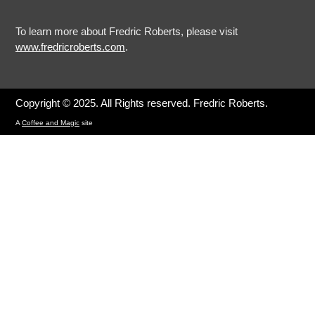
To learn more about Fredric Roberts, please visit
www.fredricroberts.com
.
Copyright © 2025. All Rights reserved. Fredric Roberts.
A
Coffee and Magic
site