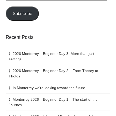
Address
Subscribe
Recent Posts
2026 Monterrey – Beginner Day 3 -More than just
settings
2026 Monterrey – Beginner Day 2 – From Theory to
Photos
In Monterrey we’re looking toward the future.
Monterrey 2026 – Beginner Day 1 – The start of the
Journey