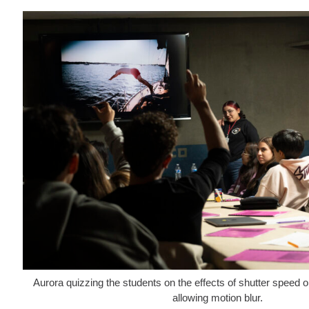
Aurora quizzing the students on the effects of shutter speed o
allowing motion blur.