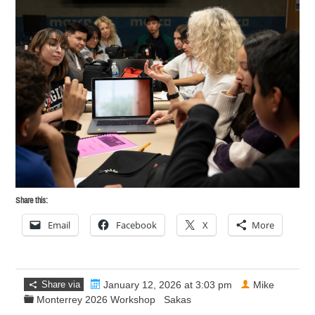
Share this:
Email
Facebook
X
More
Share via
January 12, 2026 at 3:03 pm
Mike
Monterrey 2026 Workshop
Sakas