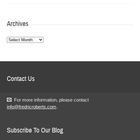
Archives
Archives
Contact Us
For more information, please contact
info@fredricroberts.com
.
Subscribe To Our Blog