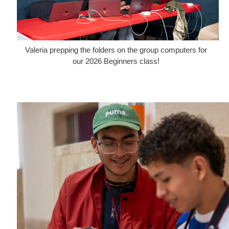
Valeria prepping the folders on the group computers for
our 2026 Beginners class!