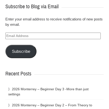
Subscribe to Blog via Email
Enter your email address to receive notifications of new posts
by email.
Email
Address
Subscribe
Recent Posts
2026 Monterrey – Beginner Day 3 -More than just
settings
2026 Monterrey – Beginner Day 2 – From Theory to