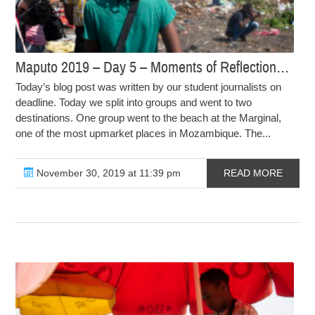
Maputo 2019 – Day 5 – Moments of Reflection…
Today’s blog post was written by our student journalists on
deadline. Today we split into groups and went to two
destinations. One group went to the beach at the Marginal,
one of the most upmarket places in Mozambique. The...
November 30, 2019 at 11:39 pm
READ MORE