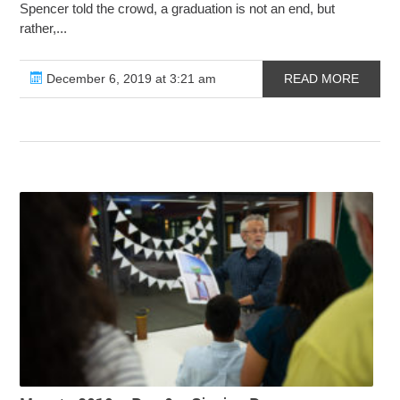
Spencer told the crowd, a graduation is not an end, but
rather,...
December 6, 2019 at 3:21 am
READ MORE