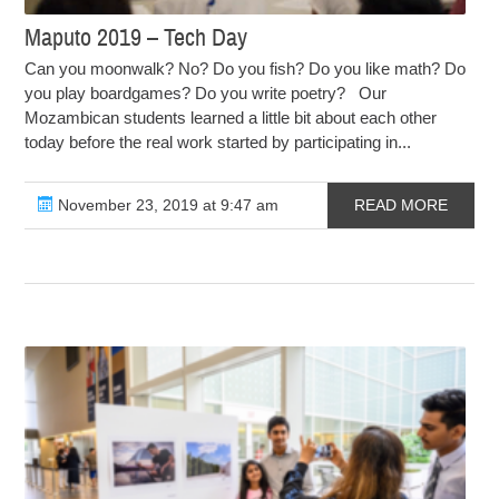
Maputo 2019 – Tech Day
Can you moonwalk? No? Do you fish? Do you like math? Do
you play boardgames? Do you write poetry? Our
Mozambican students learned a little bit about each other
today before the real work started by participating in...
November 23, 2019 at 9:47 am
READ MORE