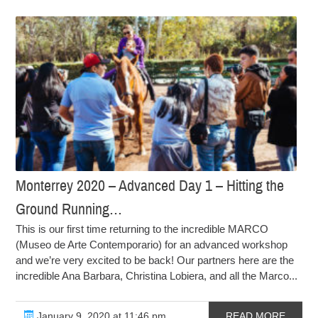
Monterrey 2020 – Advanced Day 1 – Hitting the
Ground Running…
This is our first time returning to the incredible MARCO
(Museo de Arte Contemporario) for an advanced workshop
and we’re very excited to be back! Our partners here are the
incredible Ana Barbara, Christina Lobiera, and all the Marco...
January 9, 2020 at 11:46 pm
READ MORE