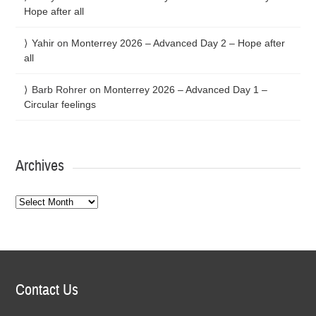
Hope after all
Yahir
on
Monterrey 2026 – Advanced Day 2 – Hope after
all
Barb Rohrer
on
Monterrey 2026 – Advanced Day 1 –
Circular feelings
Archives
Archives
Contact Us