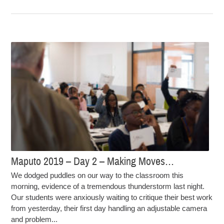
Maputo 2019 – Day 2 – Making Moves…
We dodged puddles on our way to the classroom this
morning, evidence of a tremendous thunderstorm last night.
Our students were anxiously waiting to critique their best work
from yesterday, their first day handling an adjustable camera
and problem...