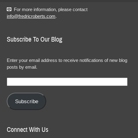
For more information, please contact
info@fredricroberts.com
.
Subscribe To Our Blog
Enter your email address to receive notifications of new blog
posts by email.
Email
Address:
Subscribe
Connect With Us