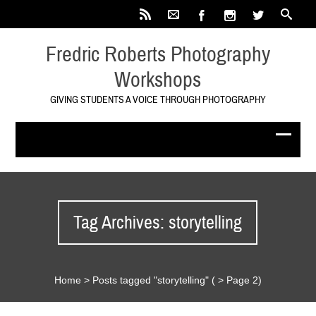
Fredric Roberts Photography
Workshops
GIVING STUDENTS A VOICE THROUGH PHOTOGRAPHY
Tag Archives: storytelling
Home
>
Posts tagged "storytelling"
( > Page 2)