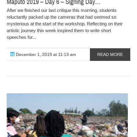
Maputo 2019 – Day 6 – Signing Day…
After we finished our last critique this morning, students
reluctantly packed up the cameras that had seemed so
mysterious at the start of the workshop. Reflecting on their
artistic journey this week inspired them to write short
speeches for...
December 1, 2019 at 11:13 am
READ MORE