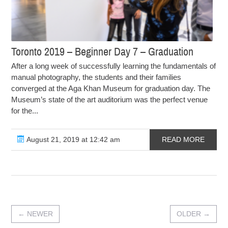
Toronto 2019 – Beginner Day 7 – Graduation
After a long week of successfully learning the fundamentals of
manual photography, the students and their families
converged at the Aga Khan Museum for graduation day. The
Museum’s state of the art auditorium was the perfect venue
for the...
August 21, 2019 at 12:42 am
READ MORE
←
NEWER
OLDER
→