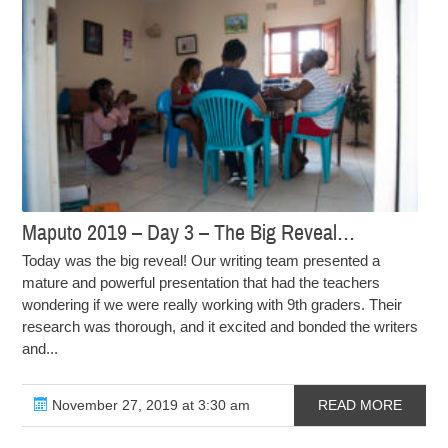
Maputo 2019 – Day 3 – The Big Reveal…
Today was the big reveal! Our writing team presented a
mature and powerful presentation that had the teachers
wondering if we were really working with 9th graders. Their
research was thorough, and it excited and bonded the writers
and...
November 27, 2019 at 3:30 am
READ MORE