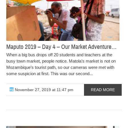
Maputo 2019 – Day 4 – Our Market Adventure…
When a big bus drops off 20 students and teachers at the
busy town market, people notice. Matola’s market is not on
Mozambique’s tourist path, so our cameras were met with
some suspicion at first. This was our second...
November 27, 2019 at 11:47 pm
READ MORE