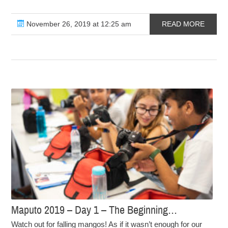
November 26, 2019 at 12:25 am
READ MORE
Maputo 2019 – Day 1 – The Beginning…
Watch out for falling mangos! As if it wasn’t enough for our