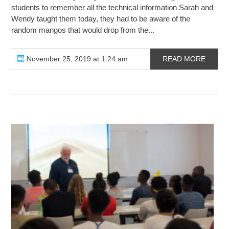
students to remember all the technical information Sarah and
Wendy taught them today, they had to be aware of the
random mangos that would drop from the...
November 25, 2019 at 1:24 am
READ MORE