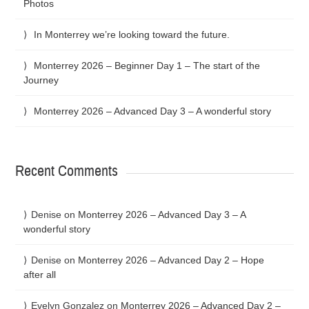
Photos
In Monterrey we’re looking toward the future.
Monterrey 2026 – Beginner Day 1 – The start of the
Journey
Monterrey 2026 – Advanced Day 3 – A wonderful story
Recent Comments
Denise
on
Monterrey 2026 – Advanced Day 3 – A
wonderful story
Denise
on
Monterrey 2026 – Advanced Day 2 – Hope
after all
Evelyn Gonzalez
on
Monterrey 2026 – Advanced Day 2 –