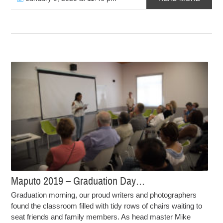
Maputo 2019 – Graduation Day…
Graduation morning, our proud writers and photographers
found the classroom filled with tidy rows of chairs waiting to
seat friends and family members. As head master Mike