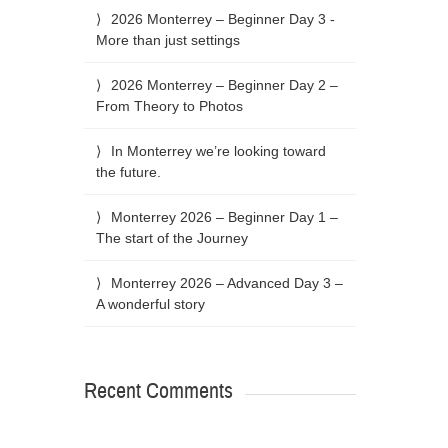
2026 Monterrey – Beginner Day 3 -
More than just settings
2026 Monterrey – Beginner Day 2 –
From Theory to Photos
In Monterrey we’re looking toward
the future.
Monterrey 2026 – Beginner Day 1 –
The start of the Journey
Monterrey 2026 – Advanced Day 3 –
A wonderful story
Recent Comments