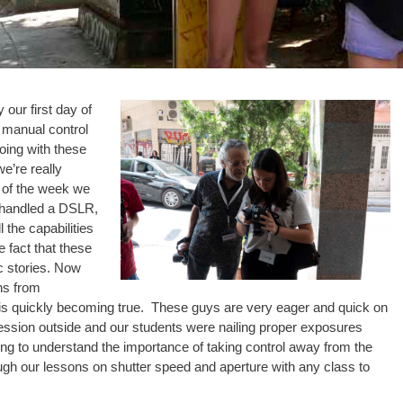
 our first day of
e manual control
oing with these
e’re really
d of the week we
 handled a DSLR,
 the capabilities
 fact that these
c stories. Now
ns from
 is quickly becoming true. These guys are very eager and quick on
session outside and our students were nailing proper exposures
ing to understand the importance of taking control away from the
ugh our lessons on shutter speed and aperture with any class to