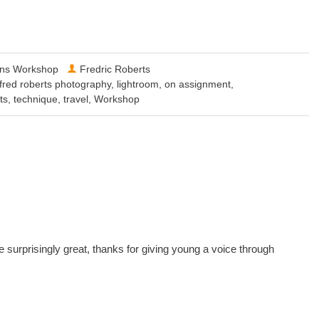
ns Workshop
Fredric Roberts
fred roberts photography
,
lightroom
,
on assignment
,
ts
,
technique
,
travel
,
Workshop
e surprisingly great, thanks for giving young a voice through