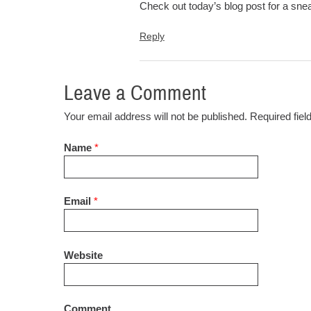
Check out today’s blog post for a sne
Reply
Leave a Comment
Your email address will not be published. Required fie
Name
*
Email
*
Website
Comment