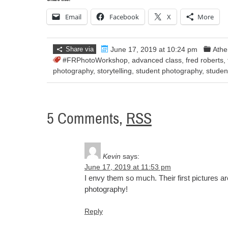
Email
Facebook
X
More
Share via
June 17, 2019 at 10:24 pm
Athe
#FRPhotoWorkshop
,
advanced class
,
fred roberts
,
photography
,
storytelling
,
student photography
,
studen
5 Comments,
RSS
Kevin
says:
June 17, 2019 at 11:53 pm
I envy them so much. Their first pictures ar
photography!
Reply