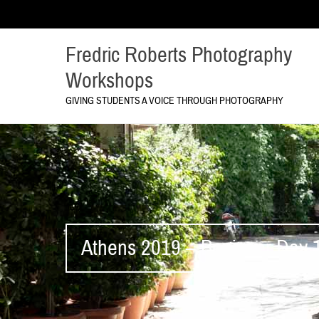
Fredric Roberts Photography
Workshops
GIVING STUDENTS A VOICE THROUGH PHOTOGRAPHY
Athens 2019 – Beginner Day 