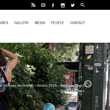
RIES
GALLERY
MEDIA
PEOPLE
CONTACT
e
>
Athens Workshop
>
Athens 2019 – Beginner Day 1 –
Quick Learners…