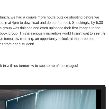
 lunch, we had a couple more hours outside shooting before we
d in at 4pm to download and do our first edit. Shockingly, by 5:30
s group was finished and even uploaded their first images to the
ook group. This is seriously incredible work! I can’t wait to see the
que tomorrow morning, an opportunity to look at the three best
es from each student!
k in with us tomorrow to see some of the images!