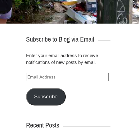
Subscribe to Blog via Email
Enter your email address to receive
notifications of new posts by email.
Email
Address
Subscribe
Recent Posts