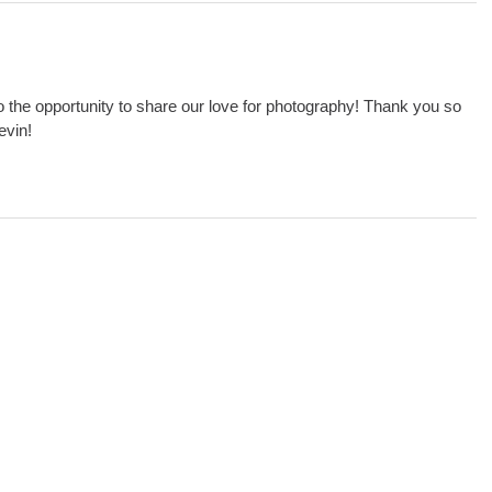
o the opportunity to share our love for photography! Thank you so
evin!