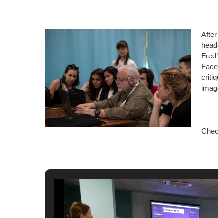
After
heade
Fred’
Faceb
criti
imag
Chec