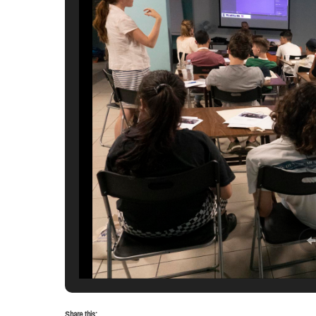
Share this: