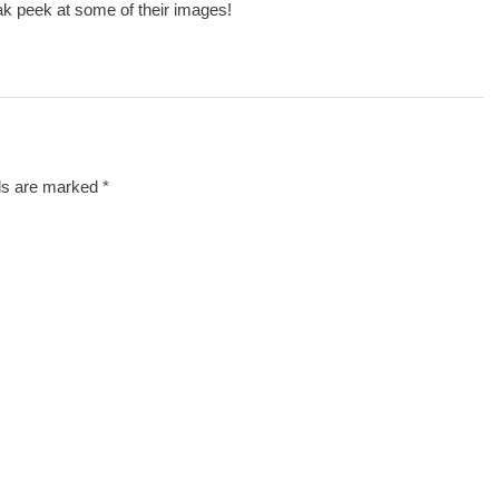
ak peek at some of their images!
lds are marked
*