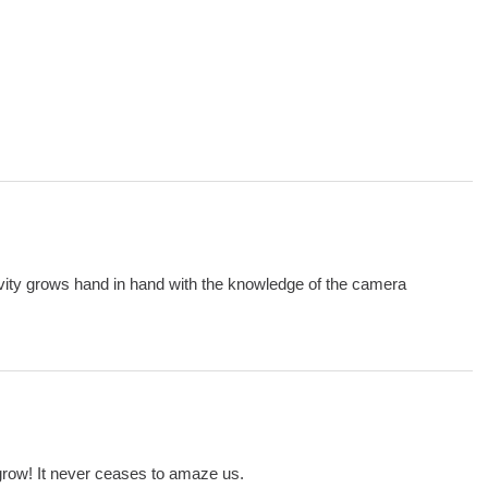
ivity grows hand in hand with the knowledge of the camera
 grow! It never ceases to amaze us.