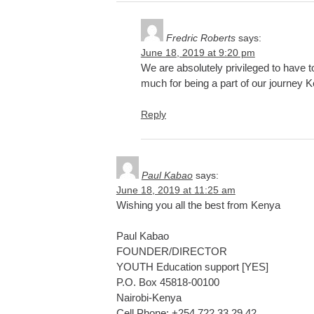
Fredric Roberts
says:
June 18, 2019 at 9:20 pm
We are absolutely privileged to have t
much for being a part of our journey K
Reply
Paul Kabao
says:
June 18, 2019 at 11:25 am
Wishing you all the best from Kenya
Paul Kabao
FOUNDER/DIRECTOR
YOUTH Education support [YES]
P.O. Box 45818-00100
Nairobi-Kenya
Cell Phone: +254 722 33 29 42