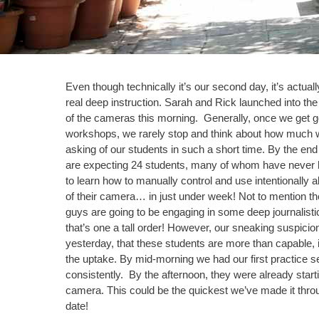
Even though technically it’s our second day, it’s actually
real deep instruction. Sarah and Rick launched into th
of the cameras this morning. Generally, once we get g
workshops, we rarely stop and think about how much w
asking of our students in such a short time. By the en
are expecting 24 students, many of whom have never
to learn how to manually control and use intentionally all
of their camera… in just under week! Not to mention the
guys are going to be engaging in some deep journalisti
that’s one a tall order! However, our sneaking suspicio
yesterday, that these students are more than capable,
the uptake. By mid-morning we had our first practice 
consistently. By the afternoon, they were already start
camera. This could be the quickest we’ve made it thro
date!