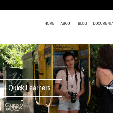
HOME
ABOUT
BLOG
DOCUMENTA
1 – Quick Learners…
Hom