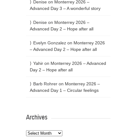
Denise
on
Monterrey 2026 –
Advanced Day 3 – A wonderful story
Denise
on
Monterrey 2026 –
Advanced Day 2 – Hope after all
Evelyn Gonzalez
on
Monterrey 2026
– Advanced Day 2 – Hope after all
Yahir
on
Monterrey 2026 – Advanced
Day 2 – Hope after all
Barb Rohrer
on
Monterrey 2026 –
Advanced Day 1 – Circular feelings
Archives
Archives