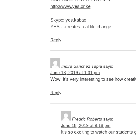
http://www.yes.or.ke
Skype: yes.kabao
YES …creates real life change
Reply
Indira Sánchez Tapia
says:
June 18, 2019 at 1:31 pm
Wow! It’s very interesting to see how creat
Reply
Fredric Roberts
says:
June 18, 2019 at 9:18 pm
It’s so exciting to watch our students