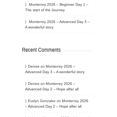
Monterrey 2026 – Beginner Day 1 –
The start of the Journey
Monterrey 2026 – Advanced Day 3 –
A wonderful story
Recent Comments
Denise
on
Monterrey 2026 –
Advanced Day 3 – A wonderful story
Denise
on
Monterrey 2026 –
Advanced Day 2 – Hope after all
Evelyn Gonzalez
on
Monterrey 2026
– Advanced Day 2 – Hope after all