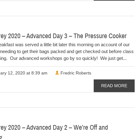
rey 2020 – Advanced Day 3 – The Pressure Cooker
eakfast was served a little bit later this morning on account of our
needing to get their bags packed and get checked out before class
ning. Our advanced workshops go by so quickly! We just get...
ary 12, 2020 at 8:39 am
Fredric Roberts
READ MORE
rey 2020 – Advanced Day 2 – We’re Off and
ng…