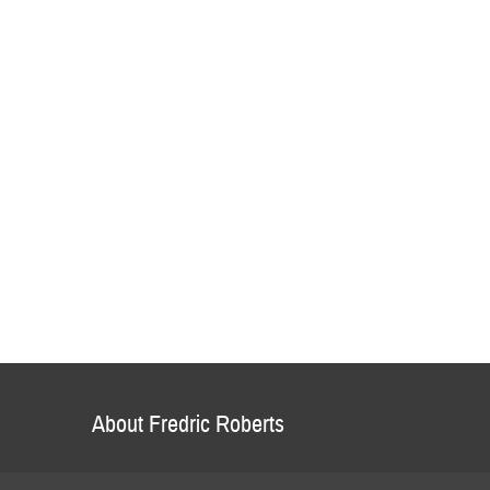
About Fredric Roberts