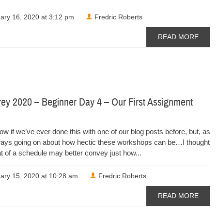
ary 16, 2020 at 3:12 pm
Fredric Roberts
READ MORE
ey 2020 – Beginner Day 4 – Our First Assignment
now if we’ve ever done this with one of our blog posts before, but, as
ways going on about how hectic these workshops can be…I thought
t of a schedule may better convey just how...
ary 15, 2020 at 10:28 am
Fredric Roberts
READ MORE