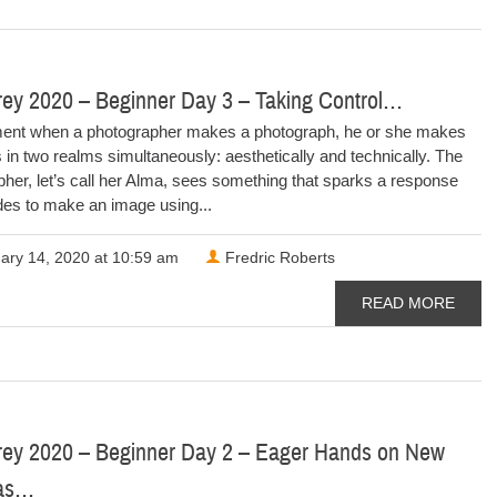
rey 2020 – Beginner Day 3 – Taking Control…
nt when a photographer makes a photograph, he or she makes
 in two realms simultaneously: aesthetically and technically. The
her, let’s call her Alma, sees something that sparks a response
des to make an image using...
ary 14, 2020 at 10:59 am
Fredric Roberts
READ MORE
rey 2020 – Beginner Day 2 – Eager Hands on New
as…