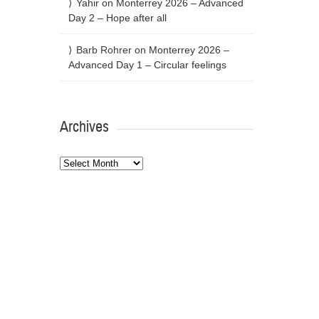
Yahir
on
Monterrey 2026 – Advanced
Day 2 – Hope after all
Barb Rohrer
on
Monterrey 2026 –
Advanced Day 1 – Circular feelings
Archives
Archives