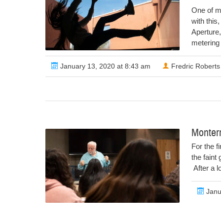
One of m
with this
Aperture,
metering f
January 13, 2020 at 8:43 am
Fredric Roberts
Monter
For the f
the faint
After a l
Janu