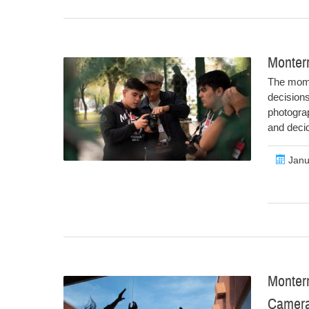
Monter
The mome
decisions
photograp
and deci
Janu
Monter
Camer