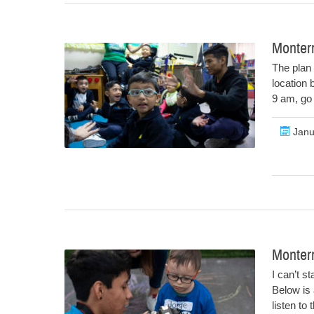
Monterr
The plan 
location 
9 am, go 
Janu
Monter
I can’t s
Below is 
listen to