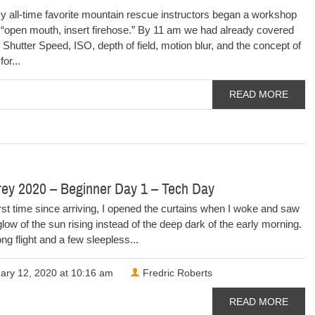
y all-time favorite mountain rescue instructors began a workshop
, “open mouth, insert firehose.” By 11 am we had already covered
 Shutter Speed, ISO, depth of field, motion blur, and the concept of
or...
READ MORE
rey 2020 – Beginner Day 1 – Tech Day
irst time since arriving, I opened the curtains when I woke and saw
 glow of the sun rising instead of the deep dark of the early morning.
ong flight and a few sleepless...
ary 12, 2020 at 10:16 am
Fredric Roberts
READ MORE