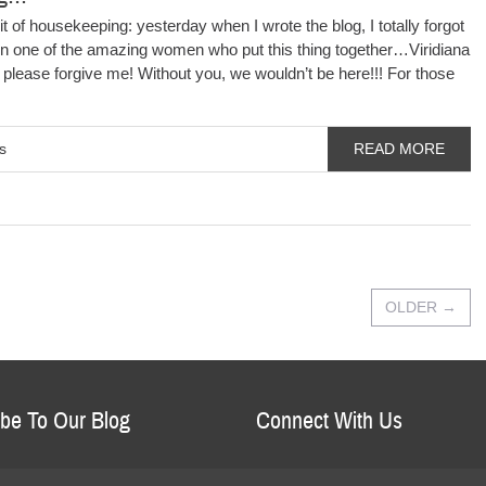
it of housekeeping: yesterday when I wrote the blog, I totally forgot
on one of the amazing women who put this thing together…Viridiana
lease forgive me! Without you, we wouldn’t be here!!! For those
s
READ MORE
OLDER
→
be To Our Blog
Connect With Us