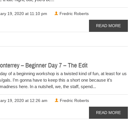
ary 19, 2020 at 11:10 pm
Fredric Roberts
READ MORE
nterrey – Beginner Day 7 – The Edit
day of a beginning workshop is a twisted kind of fun, at least for us
/gals. I’m gonna have to keep this a short one because it’s
madness here. In a nutshell, we, the staff, spend...
ary 19, 2020 at 12:26 am
Fredric Roberts
READ MORE