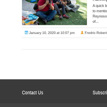
A quick b
to menti
Reynoso p
of...
January 10, 2020 at 10:07 pm
Fredric Robert
Contact Us
Subscri