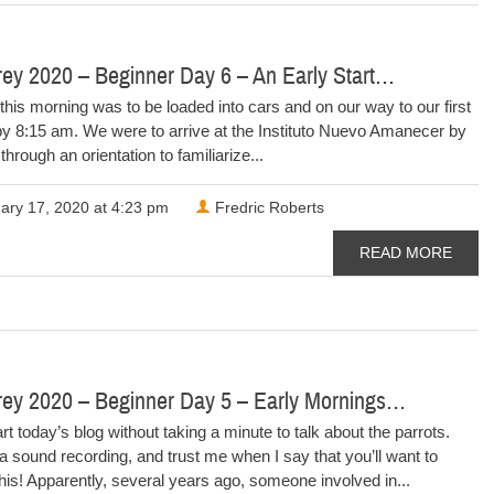
ey 2020 – Beginner Day 6 – An Early Start…
this morning was to be loaded into cars and on our way to our first
by 8:15 am. We were to arrive at the Instituto Nuevo Amanecer by
through an orientation to familiarize...
ary 17, 2020 at 4:23 pm
Fredric Roberts
READ MORE
rey 2020 – Beginner Day 5 – Early Mornings…
tart today’s blog without taking a minute to talk about the parrots.
a sound recording, and trust me when I say that you’ll want to
 this! Apparently, several years ago, someone involved in...