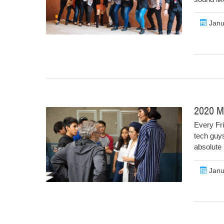
Janu
2020 Mo
Every Fri
tech guys
absolute 
Janu