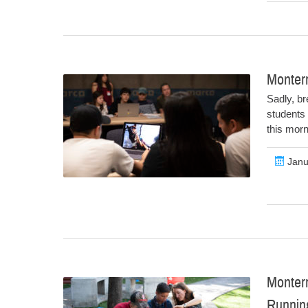
Monter
Sadly, br
students 
this mor
Janu
Monter
Runni