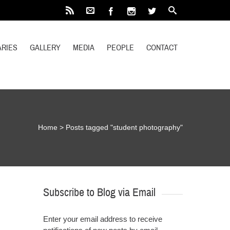
RIES
GALLERY
MEDIA
PEOPLE
CONTACT
Home
>
Posts tagged "student photography"
Subscribe to Blog via Email
Enter your email address to receive