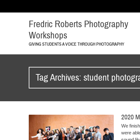
Fredric Roberts Photography
Workshops
GIVING STUDENTS A VOICE THROUGH PHOTOGRAPHY
Tag Archives: student photog
2020 M
We finishe
were abl
sound like