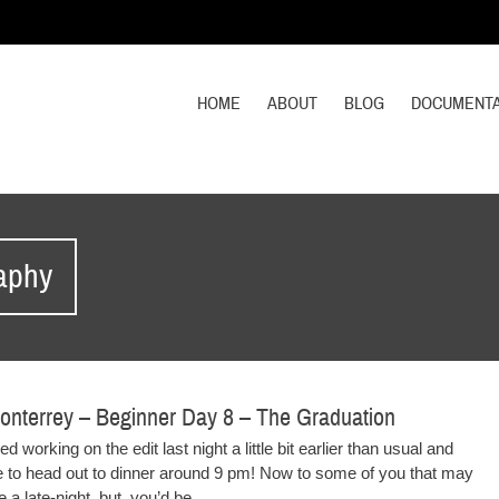
HOME
ABOUT
BLOG
DOCUMENTA
raphy
onterrey – Beginner Day 8 – The Graduation
d working on the edit last night a little bit earlier than usual and
e to head out to dinner around 9 pm! Now to some of you that may
 a late-night, but, you’d be...