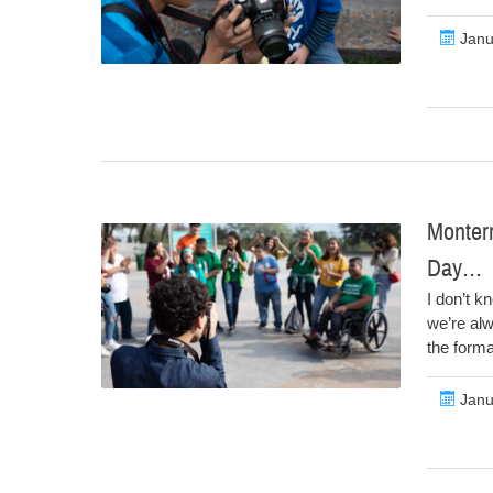
Janu
Monterr
Day…
I don’t k
we’re al
the forma
Janu