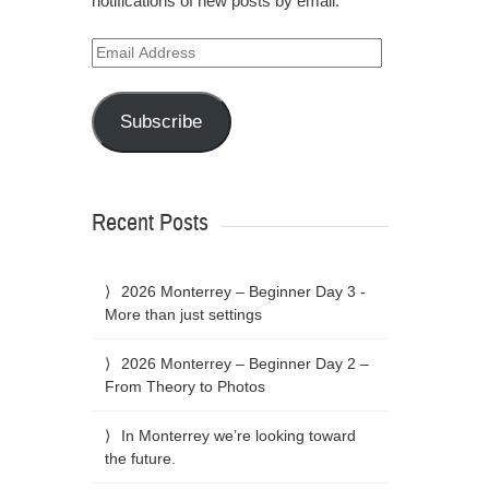
notifications of new posts by email.
Email
Address
Subscribe
Recent Posts
2026 Monterrey – Beginner Day 3 -
More than just settings
2026 Monterrey – Beginner Day 2 –
From Theory to Photos
In Monterrey we’re looking toward
the future.