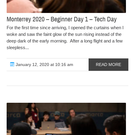
Monterrey 2020 – Beginner Day 1 – Tech Day
For the first time since arriving, I opened the curtains when I
woke and saw the faint glow of the sun rising instead of the
deep dark of the early morning. After a long flight and a few
sleepless...
January 12, 2020 at 10:16 am
READ MORE