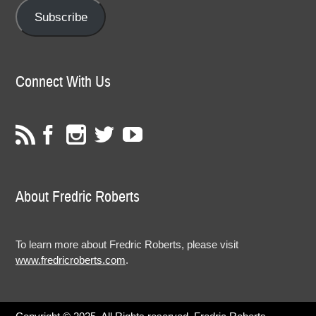
Subscribe
Connect With Us
About Fredric Roberts
To learn more about Fredric Roberts, please visit
www.fredricroberts.com
.