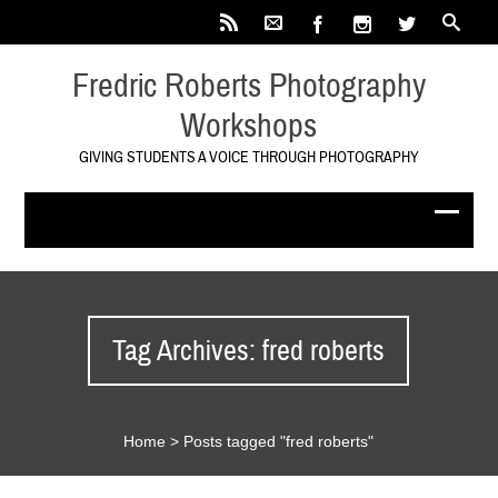
Fredric Roberts Photography
Workshops
GIVING STUDENTS A VOICE THROUGH PHOTOGRAPHY
Tag Archives: fred roberts
Home
>
Posts tagged "fred roberts"