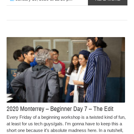
2020 Monterrey – Beginner Day 7 – The Edit
Every Friday of a beginning workshop is a twisted kind of fun,
at least for us tech guys/gals. I’m gonna have to keep this a
short one because it’s absolute madness here. In a nutshell,