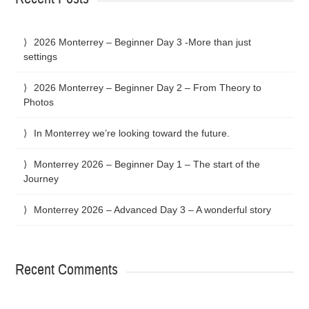
2026 Monterrey – Beginner Day 3 -More than just
settings
2026 Monterrey – Beginner Day 2 – From Theory to
Photos
In Monterrey we’re looking toward the future.
Monterrey 2026 – Beginner Day 1 – The start of the
Journey
Monterrey 2026 – Advanced Day 3 – A wonderful story
Recent Comments