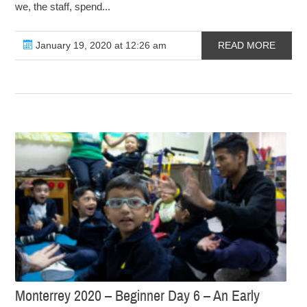
we, the staff, spend...
January 19, 2020 at 12:26 am
READ MORE
Monterrey 2020 – Beginner Day 6 – An Early