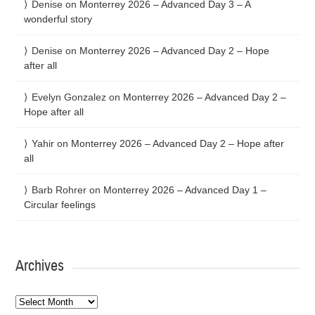
Denise
on
Monterrey 2026 – Advanced Day 3 – A
wonderful story
Denise
on
Monterrey 2026 – Advanced Day 2 – Hope
after all
Evelyn Gonzalez
on
Monterrey 2026 – Advanced Day 2 –
Hope after all
Yahir
on
Monterrey 2026 – Advanced Day 2 – Hope after
all
Barb Rohrer
on
Monterrey 2026 – Advanced Day 1 –
Circular feelings
Archives
Archives