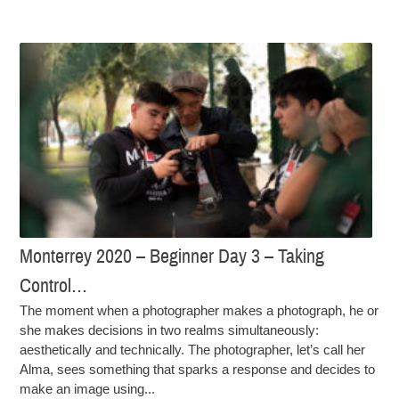
Monterrey 2020 – Beginner Day 3 – Taking
Control…
The moment when a photographer makes a photograph, he or
she makes decisions in two realms simultaneously:
aesthetically and technically. The photographer, let’s call her
Alma, sees something that sparks a response and decides to
make an image using...