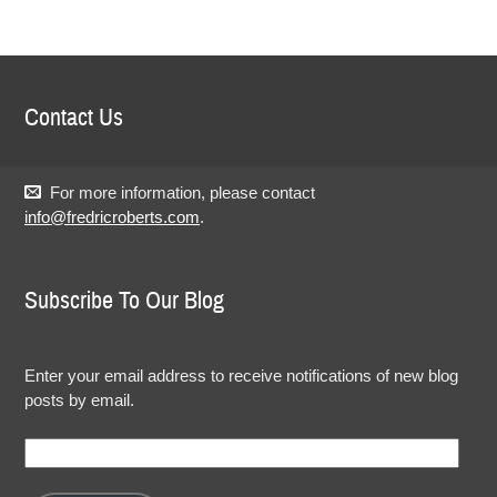
Contact Us
For more information, please contact
info@fredricroberts.com
.
Subscribe To Our Blog
Enter your email address to receive notifications of new blog
posts by email.
Email
Address: