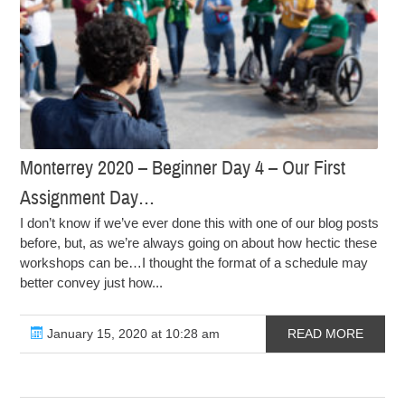
Monterrey 2020 – Beginner Day 4 – Our First
Assignment Day…
I don’t know if we’ve ever done this with one of our blog posts
before, but, as we’re always going on about how hectic these
workshops can be…I thought the format of a schedule may
better convey just how...
January 15, 2020 at 10:28 am
READ MORE