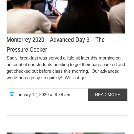
Monterrey 2020 – Advanced Day 3 – The
Pressure Cooker
Sadly, breakfast was served a little bit later this morning on
account of our students needing to get their bags packed and
get checked out before class this morning. Our advanced
workshops go by so quickly! We just get...
January 12, 2020 at 8:39 am
READ MORE