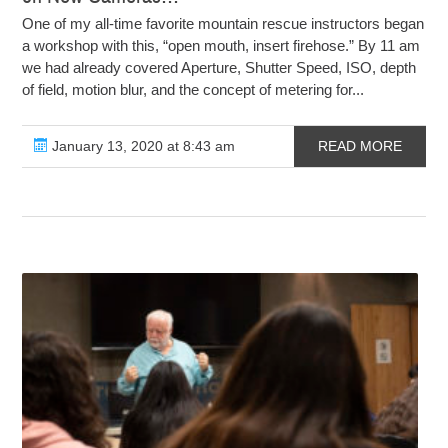
One of my all-time favorite mountain rescue instructors began
a workshop with this, “open mouth, insert firehose.” By 11 am
we had already covered Aperture, Shutter Speed, ISO, depth
of field, motion blur, and the concept of metering for...
January 13, 2020 at 8:43 am
READ MORE