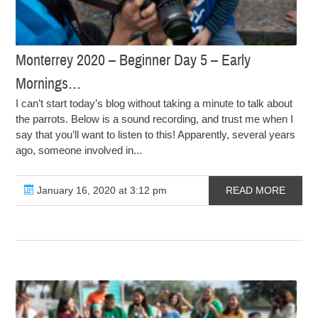
Monterrey 2020 – Beginner Day 5 – Early
Mornings…
I can’t start today’s blog without taking a minute to talk about
the parrots. Below is a sound recording, and trust me when I
say that you’ll want to listen to this! Apparently, several years
ago, someone involved in...
January 16, 2020 at 3:12 pm
READ MORE