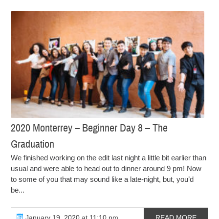
2020 Monterrey – Beginner Day 8 – The
Graduation
We finished working on the edit last night a little bit earlier than
usual and were able to head out to dinner around 9 pm! Now
to some of you that may sound like a late-night, but, you’d
be...
January 19, 2020 at 11:10 pm
READ MORE