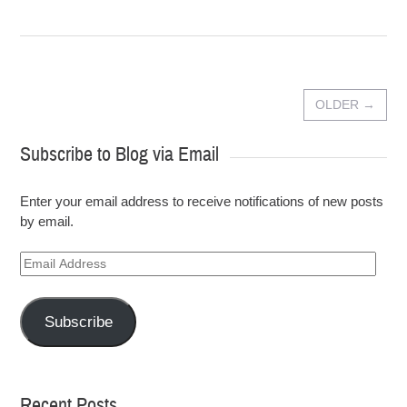
OLDER
→
Subscribe to Blog via Email
Enter your email address to receive notifications of new posts
by email.
Email
Address
Subscribe
Recent Posts