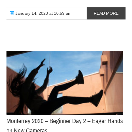
January 14, 2020 at 10:59 am
READ MORE
Monterrey 2020 – Beginner Day 2 – Eager Hands
on New Cameras…