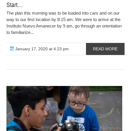
Start…
The plan this morning was to be loaded into cars and on our
way to our first location by 8:15 am. We were to arrive at the
Instituto Nuevo Amanecer by 9 am, go through an orientation
to familiarize...
January 17, 2020 at 4:23 pm
READ MORE