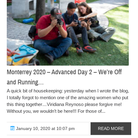
Monterrey 2020 – Advanced Day 2 – We’re Off
and Running…
A quick bit of housekeeping: yesterday when I wrote the blog,
I totally forgot to mention one of the amazing women who put
this thing together…Viridiana Reynoso please forgive me!
Without you, we wouldn’t be here!!! For those of...
January 10, 2020 at 10:07 pm
READ MORE