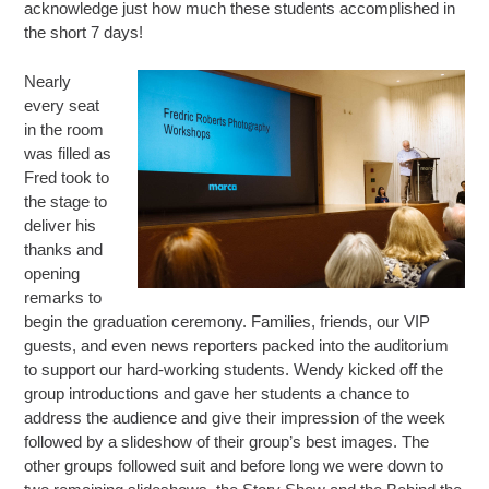
acknowledge just how much these students accomplished in
the short 7 days!
Nearly
every seat
in the room
was filled as
Fred took to
the stage to
deliver his
thanks and
opening
remarks to
begin the graduation ceremony. Families, friends, our VIP
guests, and even news reporters packed into the auditorium
to support our hard-working students. Wendy kicked off the
group introductions and gave her students a chance to
address the audience and give their impression of the week
followed by a slideshow of their group’s best images. The
other groups followed suit and before long we were down to