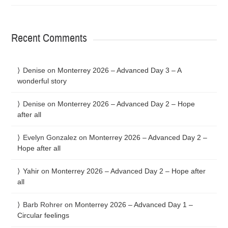
Recent Comments
Denise
on
Monterrey 2026 – Advanced Day 3 – A
wonderful story
Denise
on
Monterrey 2026 – Advanced Day 2 – Hope
after all
Evelyn Gonzalez
on
Monterrey 2026 – Advanced Day 2 –
Hope after all
Yahir
on
Monterrey 2026 – Advanced Day 2 – Hope after
all
Barb Rohrer
on
Monterrey 2026 – Advanced Day 1 –
Circular feelings