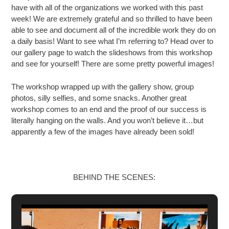
have with all of the organizations we worked with this past
week! We are extremely grateful and so thrilled to have been
able to see and document all of the
incredible work they do on
a daily basis! Want to see what I’m referring to? Head over to
our gallery page to watch the slideshows from this workshop
and see for yourself! There are some pretty powerful images!
The workshop wrapped up with the gallery show, group
photos, silly selfies, and some snacks. Another great
workshop comes to an end and the proof of our success is
literally hanging on the walls. And you won’t believe it…but
apparently a few of the images have already been sold!
BEHIND THE SCENES: