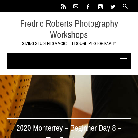
Fredric Roberts Photography
Workshops
GIVING STUDENTS A VOICE THROUGH PHOTOGRAPHY
2020 Monterrey – Beginner Day 8 –