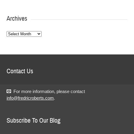
Archives
Archives
Contact Us
For more information, please contact
info@fredricroberts.com
.
Subscribe To Our Blog