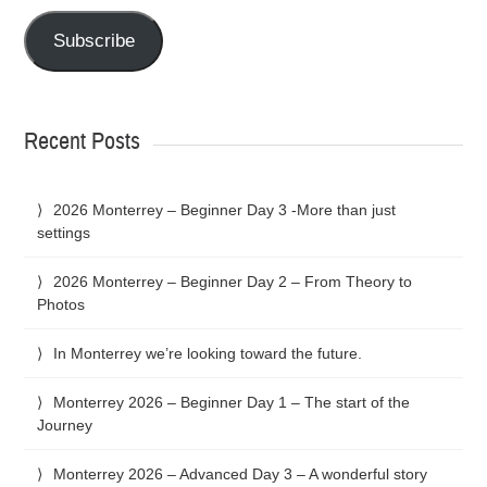
Subscribe
Recent Posts
2026 Monterrey – Beginner Day 3 -More than just
settings
2026 Monterrey – Beginner Day 2 – From Theory to
Photos
In Monterrey we’re looking toward the future.
Monterrey 2026 – Beginner Day 1 – The start of the
Journey
Monterrey 2026 – Advanced Day 3 – A wonderful story