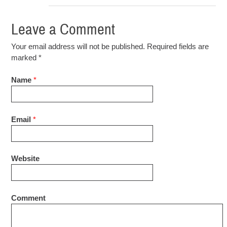
Leave a Comment
Your email address will not be published. Required fields are
marked
*
Name
*
Email
*
Website
Comment