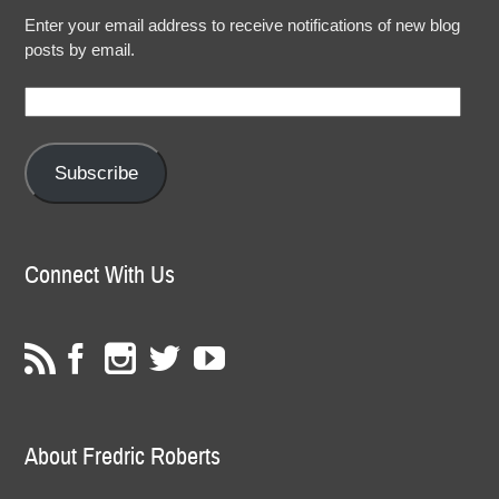
Enter your email address to receive notifications of new blog
posts by email.
Email
Address:
Subscribe
Connect With Us
About Fredric Roberts