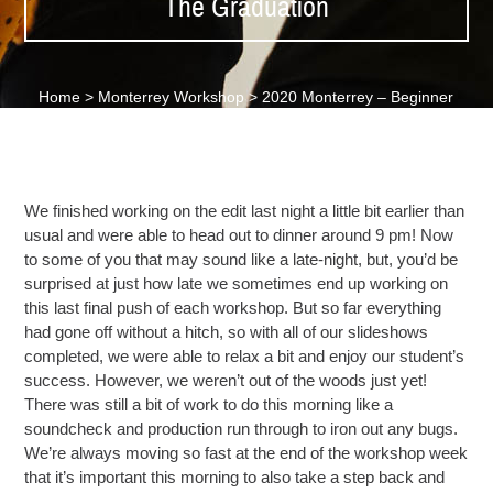
The Graduation
Home
>
Monterrey Workshop
>
2020 Monterrey – Beginner
Day 8 – The Graduation
We finished working on the edit last night a little bit earlier than
usual and were able to head out to dinner around 9 pm! Now
to some of you that may sound like a late-night, but, you’d be
surprised at just how late we sometimes end up working on
this last final push of each workshop. But so far everything
had gone off without a hitch, so with all of our slideshows
completed, we were able to relax a bit and enjoy our student’s
success. However, we weren’t out of the woods just yet!
There was still a bit of work
to do this morning like a
soundcheck
and production run through to iron out any bugs.
We’re always moving so fast at the end of the workshop week
that it’s important this morning to also take a step back and