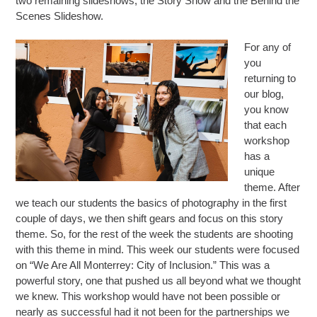
two remaining slideshows, the Story Show and the Behind the
Scenes Slideshow.
For any of
you
returning to
our blog,
you know
that each
workshop
has a
unique
theme. After
we teach our students the basics of photography in the first
couple of days, we then shift gears and focus on this story
theme. So, for the rest of the week the students are shooting
with this theme in mind. This week our students were focused
on “
We Are All Monterrey: City of Inclusion.”
This was a
powerful story, one that pushed us all beyond what we thought
we knew. This workshop would have not been possible or
nearly as successful had it not been for the partnerships we