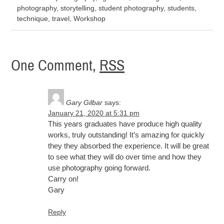
photography
,
storytelling
,
student photography
,
students
,
technique
,
travel
,
Workshop
One Comment,
RSS
Gary Gilbar
says:
January 21, 2020 at 5:31 pm
This years graduates have produce high quality
works, truly outstanding! It’s amazing for quickly
they they absorbed the experience. It will be great
to see what they will do over time and how they
use photography going forward.
Carry on!
Gary
Reply