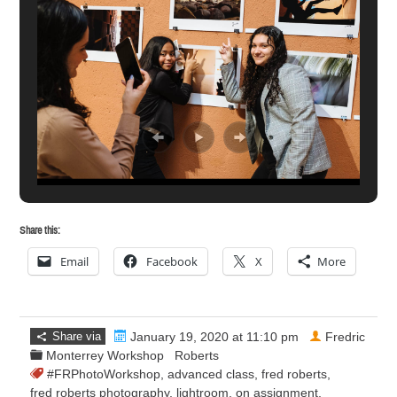
Share this:
Email
Facebook
X
More
Share via
January 19, 2020 at 11:10 pm
Fredric
Monterrey Workshop
Roberts
#FRPhotoWorkshop
,
advanced class
,
fred roberts
,
fred roberts photography
,
lightroom
,
on assignment
,