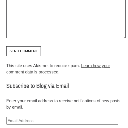
This site uses Akismet to reduce spam.
Learn how your
comment data is processed.
Subscribe to Blog via Email
Enter your email address to receive notifications of new posts
by email.
Email
Address