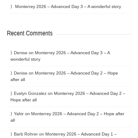
Monterrey 2026 – Advanced Day 3 – A wonderful story
Recent Comments
Denise
on
Monterrey 2026 – Advanced Day 3 – A
wonderful story
Denise
on
Monterrey 2026 – Advanced Day 2 – Hope
after all
Evelyn Gonzalez
on
Monterrey 2026 – Advanced Day 2 –
Hope after all
Yahir
on
Monterrey 2026 – Advanced Day 2 – Hope after
all
Barb Rohrer
on
Monterrey 2026 – Advanced Day 1 –