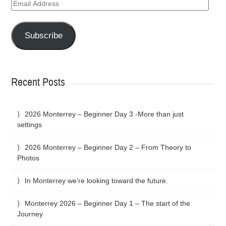
Email
Address
Subscribe
Recent Posts
2026 Monterrey – Beginner Day 3 -More than just
settings
2026 Monterrey – Beginner Day 2 – From Theory to
Photos
In Monterrey we’re looking toward the future.
Monterrey 2026 – Beginner Day 1 – The start of the
Journey