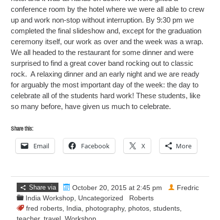
conference room by the hotel where we were all able to crew
up and work non-stop without interruption. By 9:30 pm we
completed the final slideshow and, except for the graduation
ceremony itself, our work as over and the week was a wrap.
We all headed to the restaurant for some dinner and were
surprised to find a great cover band rocking out to classic
rock. A relaxing dinner and an early night and we are ready
for arguably the most important day of the week: the day to
celebrate all of the students hard work! These students, like
so many before, have given us much to celebrate.
Share this:
Email
Facebook
X
More
Share via
October 20, 2015 at 2:45 pm
Fredric
India Workshop
,
Uncategorized
Roberts
fred roberts
,
India
,
photography
,
photos
,
students
,
teacher
,
travel
,
Workshop