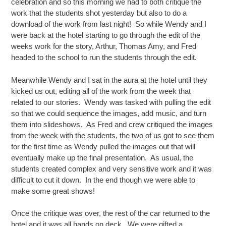
celebration and so this morning we had to both critique the
work that the students shot yesterday but also to do a
download of the work from last night! So while Wendy and I
were back at the hotel starting to go through the edit of the
weeks work for the story, Arthur, Thomas Amy, and Fred
headed to the school to run the students through the edit.
Meanwhile Wendy and I sat in the aura at the hotel until they
kicked us out, editing all of the work from the week that
related to our stories. Wendy was tasked with pulling the edit
so that we could sequence the images, add music, and turn
them into slideshows. As Fred and crew critiqued the images
from the week with the students, the two of us got to see them
for the first time as Wendy pulled the images out that will
eventually make up the final presentation. As usual, the
students created complex and very sensitive work and it was
difficult to cut it down. In the end though we were able to
make some great shows!
Once the critique was over, the rest of the car returned to the
hotel and it was all hands on deck. We were gifted a