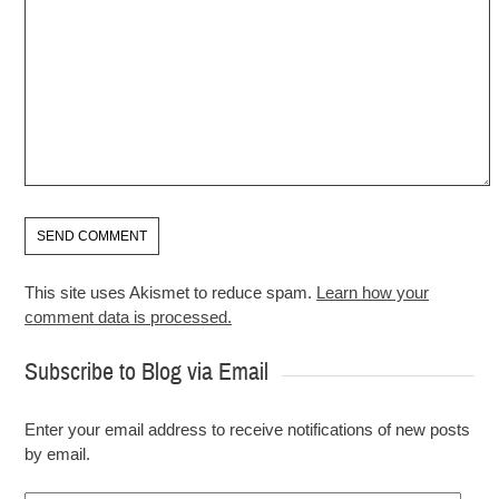
This site uses Akismet to reduce spam.
Learn how your
comment data is processed.
Subscribe to Blog via Email
Enter your email address to receive notifications of new posts
by email.