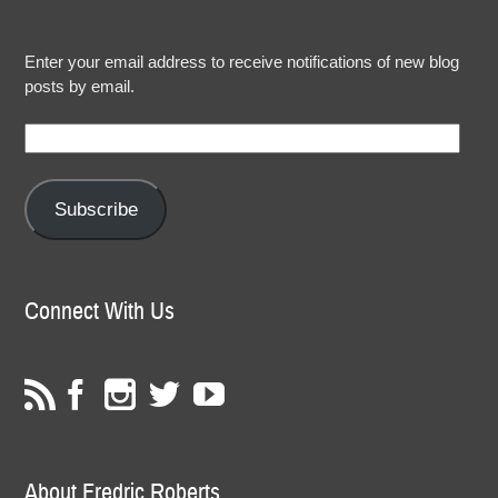
Enter your email address to receive notifications of new blog
posts by email.
Email
Address:
Subscribe
Connect With Us
About Fredric Roberts