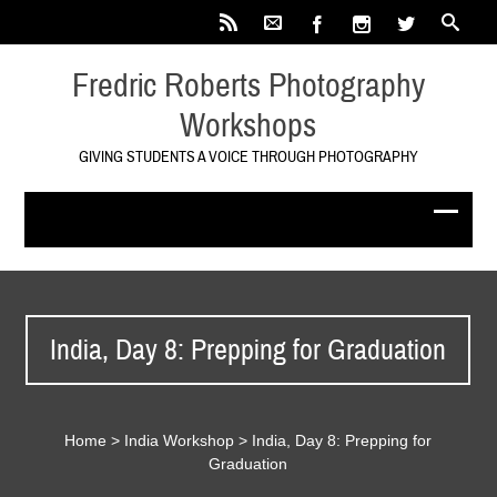
Fredric Roberts Photography
Workshops
GIVING STUDENTS A VOICE THROUGH PHOTOGRAPHY
India, Day 8: Prepping for Graduation
Home
>
India Workshop
>
India, Day 8: Prepping for
Graduation