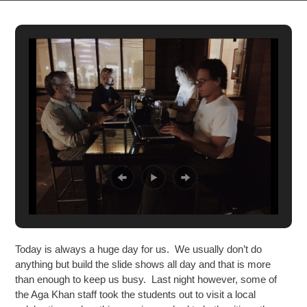
Today is always a huge day for us. We usually don’t do
anything but build the slide shows all day and that is more
than enough to keep us busy. Last night however, some of
the Aga Khan staff took the students out to visit a local