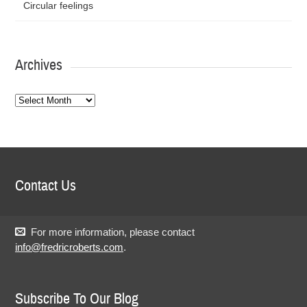
Circular feelings
Archives
Archives
Contact Us
For more information, please contact
info@fredricroberts.com
.
Subscribe To Our Blog