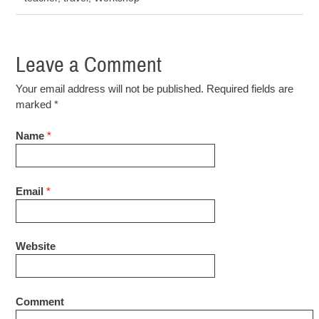
Leave a Comment
Your email address will not be published. Required fields are
marked
*
Name
*
Email
*
Website
Comment