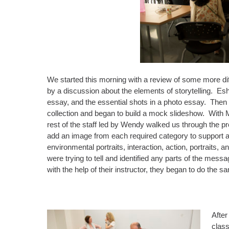
We started this morning with a review of some more dif
by a discussion about the elements of storytelling. Es
essay, and the essential shots in a photo essay. Then 
collection and began to build a mock slideshow. With Mi
rest of the staff led by Wendy walked us through the p
add an image from each required category to support all 
environmental portraits, interaction, action, portraits
were trying to tell and identified any parts of the mes
with the help of their instructor, they began to do the sa
After
class