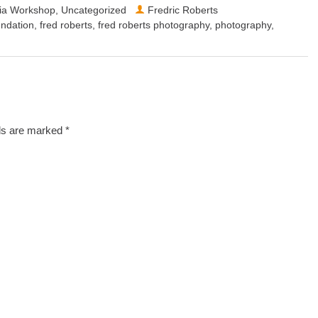
dia Workshop
,
Uncategorized
Fredric Roberts
ndation
,
fred roberts
,
fred roberts photography
,
photography
,
lds are marked
*