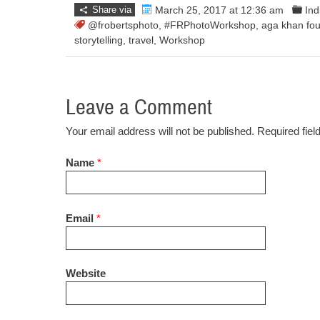
Share via
March 25, 2017 at 12:36 am
In
@frobertsphoto
,
#FRPhotoWorkshop
,
aga khan fou
storytelling
,
travel
,
Workshop
Leave a Comment
Your email address will not be published. Required fie
Name
*
Email
*
Website