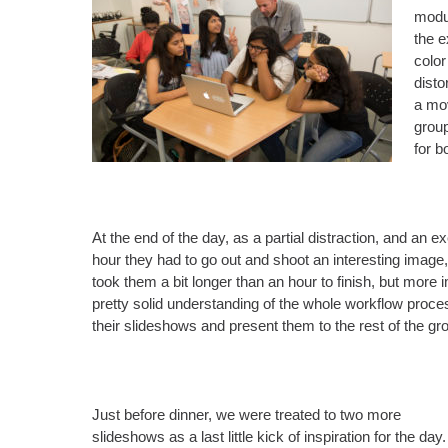
modul
the e
color
dist
a mov
group
for b
At the end of the day, as a partial distraction, and an
hour they had to go out and shoot an interesting image
took them a bit longer than an hour to finish, but mor
pretty solid understanding of the whole workflow proces
their slideshows and present them to the rest of the gr
Just before dinner, we were treated to two more
slideshows as a last little kick of inspiration for the day.