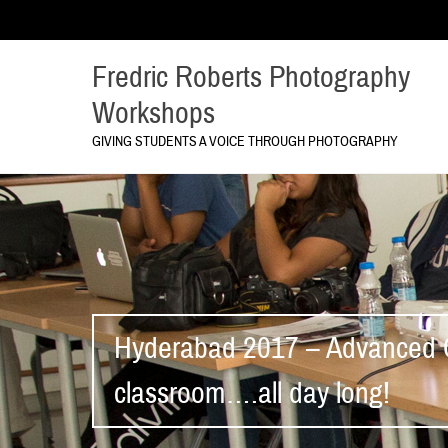
Fredric Roberts Photography
Workshops
GIVING STUDENTS A VOICE THROUGH PHOTOGRAPHY
Hyderabad 2017 – Advanced C
classroom….all day long!