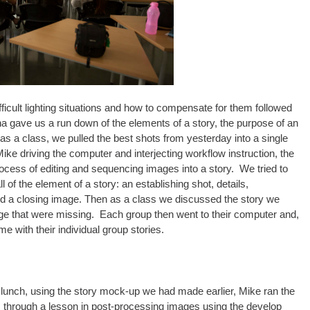
ficult lighting situations and how to compensate for them followed
ha gave us a run down of the elements of a story, the purpose of an
as a class, we pulled the best shots from yesterday into a single
ke driving the computer and interjecting workflow instruction, the
rocess of editing and sequencing images into a story. We tried to
of the element of a story: an establishing shot, details,
, and a closing image. Then as a class we discussed the story we
sage that were missing. Each group then went to their computer and,
me with their individual group stories.
 lunch, using the story mock-up we had made earlier, Mike ran the
 through a lesson in post-processing images using the develop