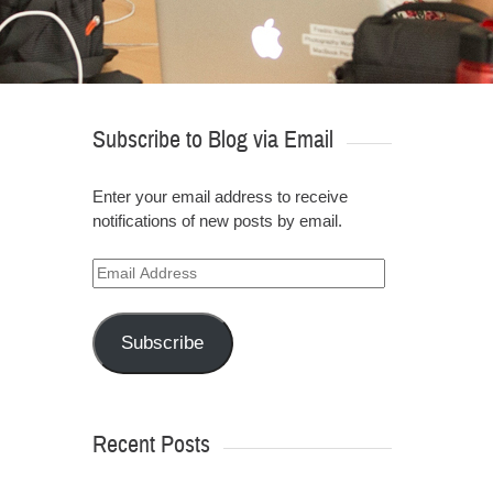
Subscribe to Blog via Email
Enter your email address to receive
notifications of new posts by email.
Email
Address
Subscribe
Recent Posts