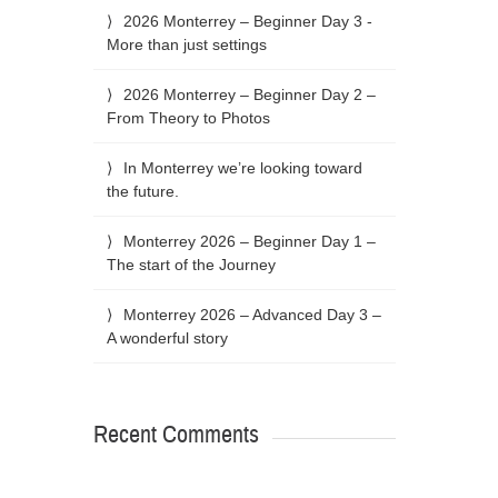
2026 Monterrey – Beginner Day 3 -
More than just settings
2026 Monterrey – Beginner Day 2 –
From Theory to Photos
In Monterrey we’re looking toward
the future.
Monterrey 2026 – Beginner Day 1 –
The start of the Journey
Monterrey 2026 – Advanced Day 3 –
A wonderful story
Recent Comments