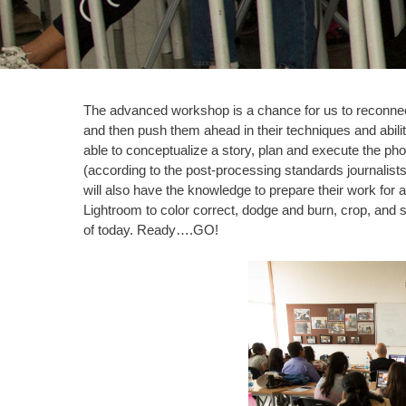
The advanced workshop is a chance for us to reconnect
and then push them ahead in their techniques and abilit
able to conceptualize a story, plan and execute the ph
(according to the post-processing standards journalist
will also have the knowledge to prepare their work for
Lightroom to color correct, dodge and burn, crop, and 
of today. Ready….GO!