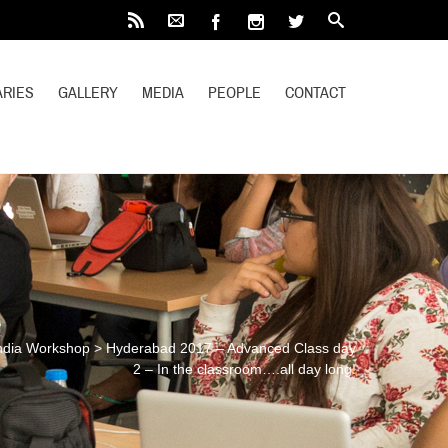
RIES
GALLERY
MEDIA
PEOPLE
CONTACT
ndia Workshop
>
Hyderabad 2017 – Advanced Class day
2 – In the classroom….all day long!