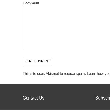
Comment
This site uses Akismet to reduce spam.
Learn how you
Contact Us
Subscri