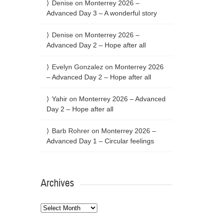
Denise
on
Monterrey 2026 –
Advanced Day 3 – A wonderful story
Denise
on
Monterrey 2026 –
Advanced Day 2 – Hope after all
Evelyn Gonzalez
on
Monterrey 2026
– Advanced Day 2 – Hope after all
Yahir
on
Monterrey 2026 – Advanced
Day 2 – Hope after all
Barb Rohrer
on
Monterrey 2026 –
Advanced Day 1 – Circular feelings
Archives
Archives