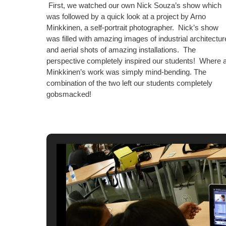
First, we watched our own Nick Souza’s show which
was followed by a quick look at a project by Arno
Minkkinen, a self-portrait photographer. Nick’s show
was filled with amazing images of industrial architectur
and aerial shots of amazing installations. The
perspective completely inspired our students! Where 
Minkkinen’s work was simply mind-bending. The
combination of the two left our students completely
gobsmacked!