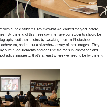
 with our old students, review what we learned the year before,
ies. By the end of this three day intensive our students should be
otography, edit their photos by tweaking them in Photoshop
s adhere to), and output a slideshow essay of their images. They
 any output requirements and can use the tools in Photoshop and
spot adjust images….that’s at least where we need to be by the end