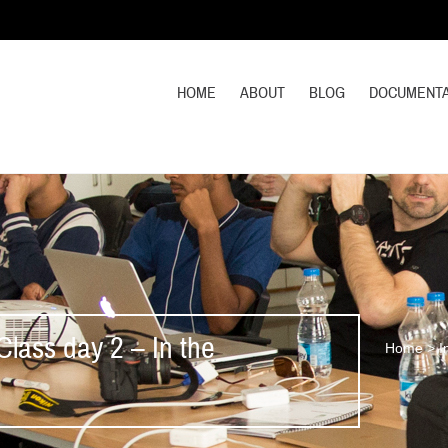
HOME
ABOUT
BLOG
DOCUMENTA
lass day 2 – In the
Home
>
I