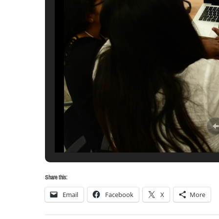
Share this:
Email
Facebook
X
More