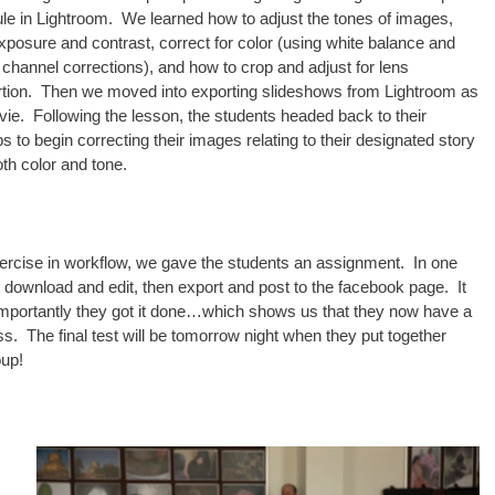
e in Lightroom. We learned how to adjust the tones of images,
xposure and contrast, correct for color (using white balance and
 channel corrections), and how to crop and adjust for lens
ortion. Then we moved into exporting slideshows from Lightroom as
ie. Following the lesson, the students headed back to their
s to begin correcting their images relating to their designated story
oth color and tone.
 exercise in workflow, we gave the students an assignment. In one
, download and edit, then export and post to the facebook page. It
e importantly they got it done…which shows us that they now have a
s. The final test will be tomorrow night when they put together
oup!