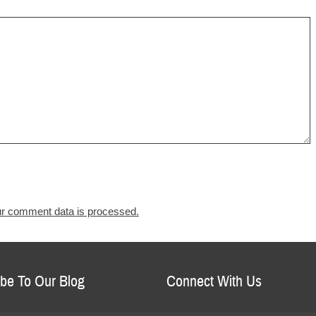
r comment data is processed.
be To Our Blog
Connect With Us