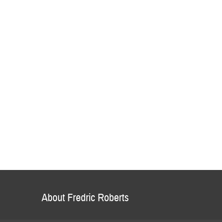
About Fredric Roberts