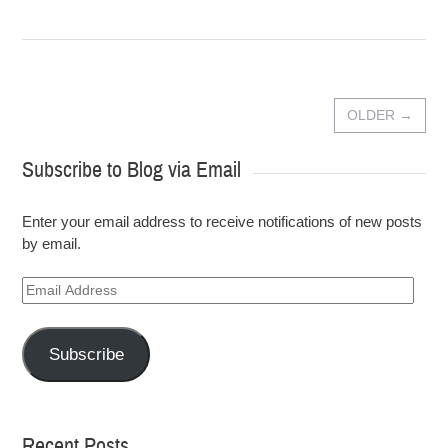
OLDER
→
Subscribe to Blog via Email
Enter your email address to receive notifications of new posts
by email.
Email
Address
Subscribe
Recent Posts