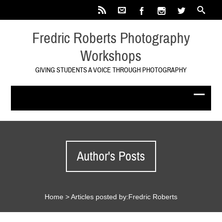
Fredric Roberts Photography
Workshops
GIVING STUDENTS A VOICE THROUGH PHOTOGRAPHY
Author's Posts
Home
>
Articles posted by:Fredric Roberts