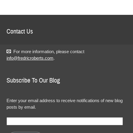
Contact Us
For more information, please contact
info@fredricroberts.com
.
Subscribe To Our Blog
Enter your email address to receive notifications of new blog
posts by email.
Email
Address: