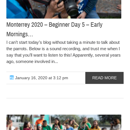
Monterrey 2020 – Beginner Day 5 – Early
Mornings…
I can’t start today’s blog without taking a minute to talk about
the parrots. Below is a sound recording, and trust me when I
say that you’ll want to listen to this! Apparently, several years
ago, someone involved in...
January 16, 2020 at 3:12 pm
READ MORE