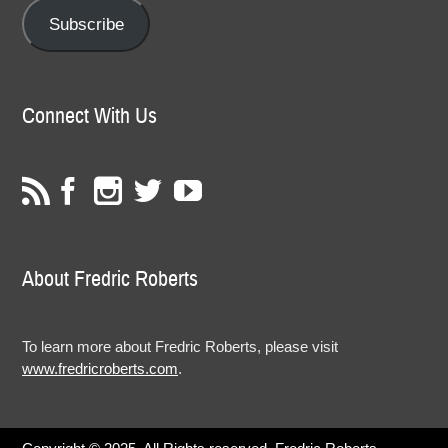
Subscribe
Connect With Us
About Fredric Roberts
To learn more about Fredric Roberts, please visit
www.fredricroberts.com
.