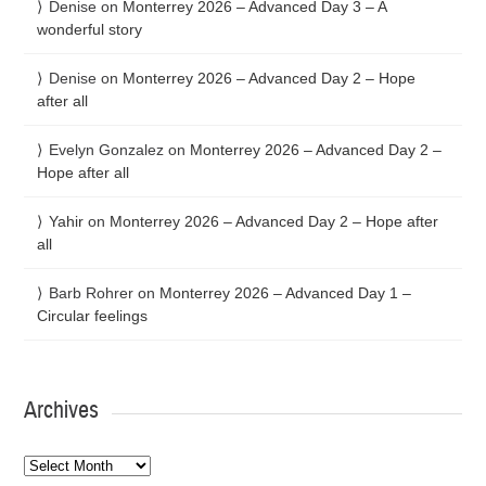
Denise
on
Monterrey 2026 – Advanced Day 3 – A
wonderful story
Denise
on
Monterrey 2026 – Advanced Day 2 – Hope
after all
Evelyn Gonzalez
on
Monterrey 2026 – Advanced Day 2 –
Hope after all
Yahir
on
Monterrey 2026 – Advanced Day 2 – Hope after
all
Barb Rohrer
on
Monterrey 2026 – Advanced Day 1 –
Circular feelings
Archives
Archives