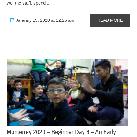
we, the staff, spend...
January 19, 2020 at 12:26 am
READ MORE
Monterrey 2020 – Beginner Day 6 – An Early