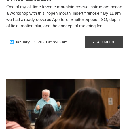
One of my all-time favorite mountain rescue instructors began
a workshop with this, “open mouth, insert firehose.” By 11 am
we had already covered Aperture, Shutter Speed, ISO, depth
of field, motion blur, and the concept of metering for...
January 13, 2020 at 8:43 am
READ MORE