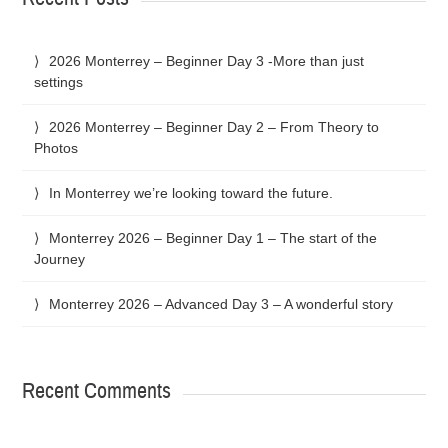
2026 Monterrey – Beginner Day 3 -More than just
settings
2026 Monterrey – Beginner Day 2 – From Theory to
Photos
In Monterrey we’re looking toward the future.
Monterrey 2026 – Beginner Day 1 – The start of the
Journey
Monterrey 2026 – Advanced Day 3 – A wonderful story
Recent Comments