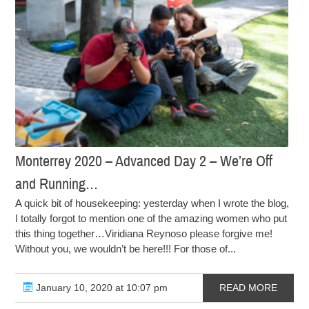
Monterrey 2020 – Advanced Day 2 – We’re Off
and Running…
A quick bit of housekeeping: yesterday when I wrote the blog,
I totally forgot to mention one of the amazing women who put
this thing together…Viridiana Reynoso please forgive me!
Without you, we wouldn’t be here!!! For those of...
January 10, 2020 at 10:07 pm
READ MORE