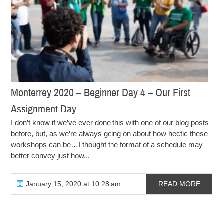
Monterrey 2020 – Beginner Day 4 – Our First
Assignment Day…
I don’t know if we’ve ever done this with one of our blog posts
before, but, as we’re always going on about how hectic these
workshops can be…I thought the format of a schedule may
better convey just how...
January 15, 2020 at 10:28 am
READ MORE