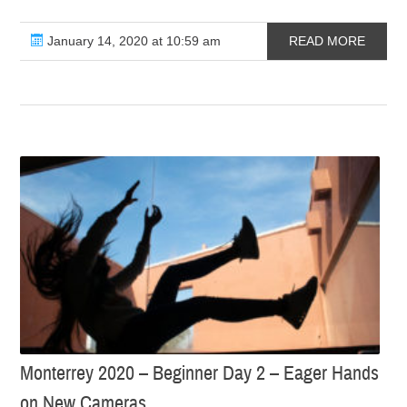
January 14, 2020 at 10:59 am
READ MORE
Monterrey 2020 – Beginner Day 2 – Eager Hands
on New Cameras…