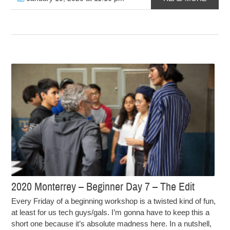
2020 Monterrey – Beginner Day 7 – The Edit
Every Friday of a beginning workshop is a twisted kind of fun,
at least for us tech guys/gals. I’m gonna have to keep this a
short one because it’s absolute madness here. In a nutshell,