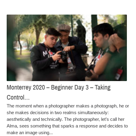
Monterrey 2020 – Beginner Day 3 – Taking
Control…
The moment when a photographer makes a photograph, he or
she makes decisions in two realms simultaneously:
aesthetically and technically. The photographer, let’s call her
Alma, sees something that sparks a response and decides to
make an image using...