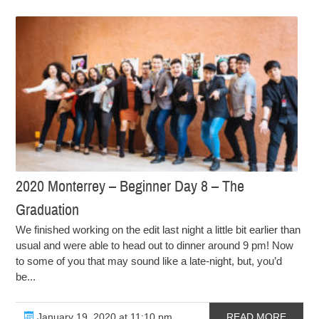
2020 Monterrey – Beginner Day 8 – The
Graduation
We finished working on the edit last night a little bit earlier than
usual and were able to head out to dinner around 9 pm! Now
to some of you that may sound like a late-night, but, you’d
be...
January 19, 2020 at 11:10 pm
READ MORE