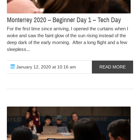
Monterrey 2020 – Beginner Day 1 – Tech Day
For the first time since arriving, I opened the curtains when I
woke and saw the faint glow of the sun rising instead of the
deep dark of the early morning. After a long flight and a few
sleepless...
January 12, 2020 at 10:16 am
READ MORE