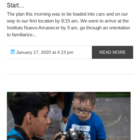
Start…
The plan this morning was to be loaded into cars and on our
way to our first location by 8:15 am. We were to arrive at the
Instituto Nuevo Amanecer by 9 am, go through an orientation
to familiarize...
January 17, 2020 at 4:23 pm
READ MORE