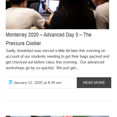
Monterrey 2020 – Advanced Day 3 – The
Pressure Cooker
Sadly, breakfast was served a little bit later this morning on
account of our students needing to get their bags packed and
get checked out before class this morning. Our advanced
workshops go by so quickly! We just get...
January 12, 2020 at 8:39 am
READ MORE