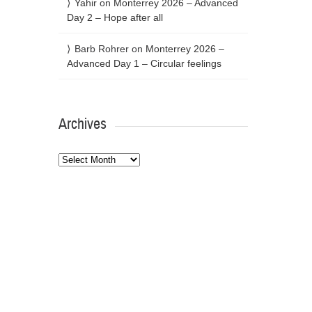
Yahir
on
Monterrey 2026 – Advanced
Day 2 – Hope after all
Barb Rohrer
on
Monterrey 2026 –
Advanced Day 1 – Circular feelings
Archives
Archives