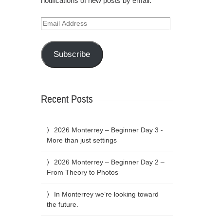
notifications of new posts by email.
Email
Address
Subscribe
Recent Posts
2026 Monterrey – Beginner Day 3 -
More than just settings
2026 Monterrey – Beginner Day 2 –
From Theory to Photos
In Monterrey we’re looking toward
the future.