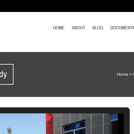
HOME
ABOUT
BLOG
DOCUMENTA
dy
Home
>