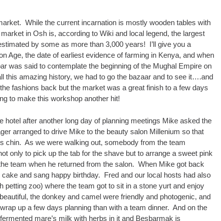
 market. While the current incarnation is mostly wooden tables with
market in Osh is, according to Wiki and local legend, the largest
 estimated by some as more than 3,000 years! I’ll give you a
Iron Age, the date of earliest evidence of farming in Kenya, and when
ar was said to contemplate the beginning of the Mughal Empire on
l this amazing history, we had to go the bazaar and to see it….and
the fashions back but the market was a great finish to a few days
ing to make this workshop another hit!
e hotel after another long day of planning meetings Mike asked the
r arranged to drive Mike to the beauty salon Millenium so that
’s chin. As we were walking out, somebody from the team
t only to pick up the tab for the shave but to arrange a sweet pink
r the team when he returned from the salon. When Mike got back
e cake and sang happy birthday. Fred and our local hosts had also
h petting zoo) where the team got to sit in a stone yurt and enjoy
beautiful, the donkey and camel were friendly and photogenic, and
wrap up a few days planning than with a team dinner. And on the
rmented mare’s milk with herbs in it and Besbarmak is