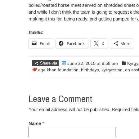
boiled/roasted horse meet served on shredded sheet 
and while I don’t think the team is going to request eith
making it this far, being ready, and getting pumped for
Share this:
Email
Facebook
X
More
Share via
June 22, 2015 at 9:58 am
Kyrgy
aga khan foundation
,
birthdays
,
kyrgyzstan
,
on ass
Leave a Comment
Your email address will not be published. Required fie
Name
*