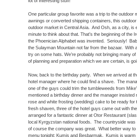
lot of interesting stuff!
One particular group favorite was a trip to the outdoor
awnings or converted shipping containers, this outdoor 
outdoor market in Central Asia. And Osh, as a city, is
minute to think about that. That’s the beginning of the 
the Phoenician Alphabet was invented. Seriously! Bab
the Sulayman Mountain not far from the bazaar. With al
try on some hats. We’re probably not bringing many of 
of planning and preparation which we are certain, is go
Now, back to the birthday party. When we arrived at th
hotel manager where he could find a shave. The manage
one of the guys could trim the tumbleweeds from Mike
mentioned a birthday dinner and the manager insisted no
rose and white frosting (wedding) cake to be ready fo
fresh shaven, three of the hotel guys came out with th
arranged for a fantastic dinner at Otor Restaurant (slas
local Kyrgyzstan national foods. The countryside was 
of course the company was great. What better way to 
menu tonight: Kumis and Besbarmak. Kumis is warm fe