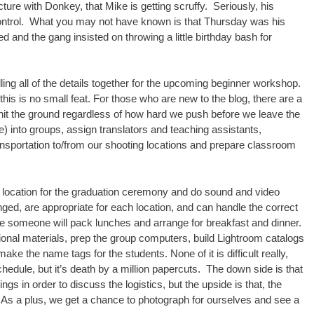
re with Donkey, that Mike is getting scruffy. Seriously, his
 control. What you may not have known is that Thursday was his
d and the gang insisted on throwing a little birthday bash for
ling all of the details together for the upcoming beginner workshop.
 this is no small feat. For those who are new to the blog, there are a
e hit the ground regardless of how hard we push before we leave the
) into groups, assign translators and teaching assistants,
sportation to/from our shooting locations and prepare classroom
 a location for the graduation ceremony and do sound and video
nged, are appropriate for each location, and can handle the correct
e someone will pack lunches and arrange for breakfast and dinner.
onal materials, prep the group computers, build Lightroom catalogs
ake the name tags for the students. None of it is difficult really,
hedule, but it’s death by a million papercuts. The down side is that
gs in order to discuss the logistics, but the upside is that, the
. As a plus, we get a chance to photograph for ourselves and see a