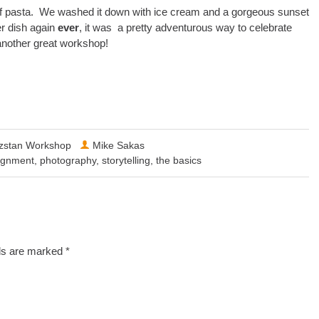
of pasta. We washed it down with ice cream and a gorgeous sunset
er dish again
ever
, it was a pretty adventurous way to celebrate
 another great workshop!
zstan Workshop
Mike Sakas
ignment
,
photography
,
storytelling
,
the basics
lds are marked
*