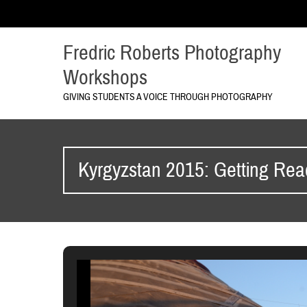
Fredric Roberts Photography
Workshops
GIVING STUDENTS A VOICE THROUGH PHOTOGRAPHY
Kyrgyzstan 2015: Getting Rea