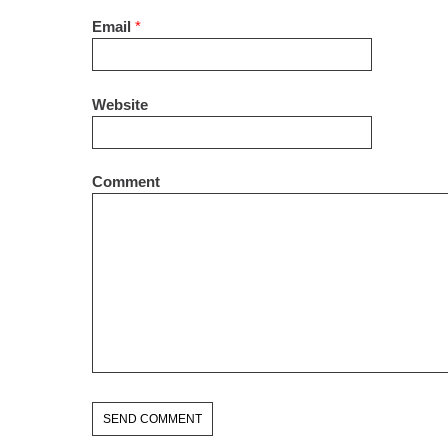
Email
*
Website
Comment