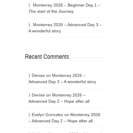
Monterrey 2026 – Beginner Day 1 –
The start of the Journey
Monterrey 2026 – Advanced Day 3 –
A wonderful story
Recent Comments
Denise
on
Monterrey 2026 –
Advanced Day 3 – A wonderful story
Denise
on
Monterrey 2026 –
Advanced Day 2 – Hope after all
Evelyn Gonzalez
on
Monterrey 2026
– Advanced Day 2 – Hope after all