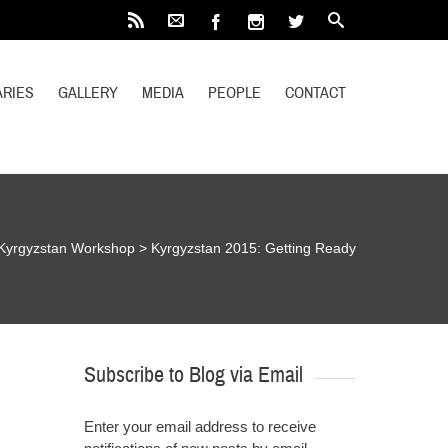
RIES
GALLERY
MEDIA
PEOPLE
CONTACT
Kyrgyzstan Workshop
>
Kyrgyzstan 2015: Getting Ready
Subscribe to Blog via Email
Enter your email address to receive