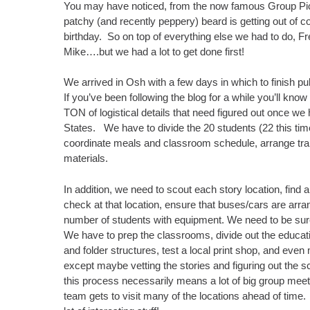
You may have noticed, from the now famous Group Pictu
patchy (and recently peppery) beard is getting out of
birthday. So on top of everything else we had to do, Fre
Mike….but we had a lot to get done first!
We arrived in Osh with a few days in which to finish pul
If you’ve been following the blog for a while you’ll know
TON of logistical details that need figured out once w
States. We have to divide the 20 students (22 this time
coordinate meals and classroom schedule, arrange tran
materials.
In addition, we need to scout each story location, find
check at that location, ensure that buses/cars are arra
number of students with equipment. We need to be sur
We have to prep the classrooms, divide out the educati
and folder structures, test a local print shop, and even m
except maybe vetting the stories and figuring out the sc
this process necessarily means a lot of big group meetin
team gets to visit many of the locations ahead of time