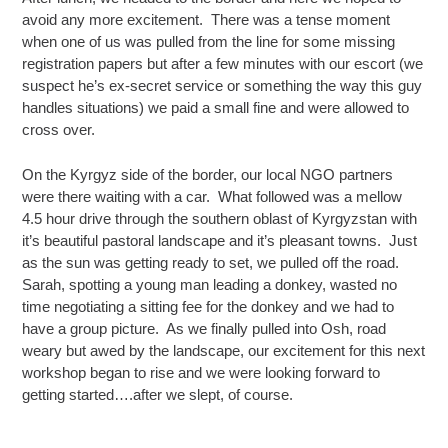
avoid any more excitement. There was a tense moment
when one of us was pulled from the line for some missing
registration papers but after a few minutes with our escort (we
suspect he’s ex-secret service or something the way this guy
handles situations) we paid a small fine and were allowed to
cross over.
On the Kyrgyz side of the border, our local NGO partners
were there waiting with a car. What followed was a mellow
4.5 hour drive through the southern oblast of Kyrgyzstan with
it’s beautiful pastoral landscape and it’s pleasant towns. Just
as the sun was getting ready to set, we pulled off the road.
Sarah, spotting a young man leading a donkey, wasted no
time negotiating a sitting fee for the donkey and we had to
have a group picture. As we finally pulled into Osh, road
weary but awed by the landscape, our excitement for this next
workshop began to rise and we were looking forward to
getting started….after we slept, of course.