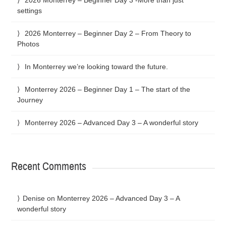
settings
2026 Monterrey – Beginner Day 2 – From Theory to
Photos
In Monterrey we’re looking toward the future.
Monterrey 2026 – Beginner Day 1 – The start of the
Journey
Monterrey 2026 – Advanced Day 3 – A wonderful story
Recent Comments
Denise
on
Monterrey 2026 – Advanced Day 3 – A
wonderful story