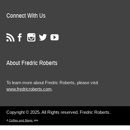
Connect With Us
About Fredric Roberts
To learn more about Fredric Roberts, please visit
www.fredricroberts.com
.
Copyright © 2025. All Rights reserved. Fredric Roberts.
A
Coffee and Magic
site