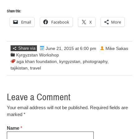
Share this:
Email
Facebook
X
More
Share via
June 21, 2015 at 6:00 pm
Mike Sakas
Kyrgyzstan Workshop
aga khan foundation
,
kyrgyzstan
,
photography
,
tajikistan
,
travel
Leave a Comment
Your email address will not be published. Required fields are
marked
*
Name
*