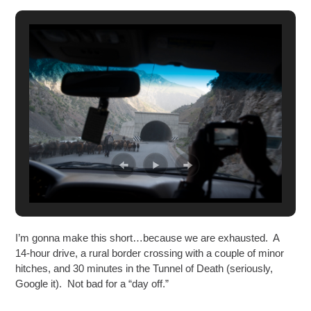
I’m gonna make this short…because we are exhausted. A
14-hour drive, a rural border crossing with a couple of minor
hitches, and 30 minutes in the Tunnel of Death (seriously,
Google it). Not bad for a “day off.”