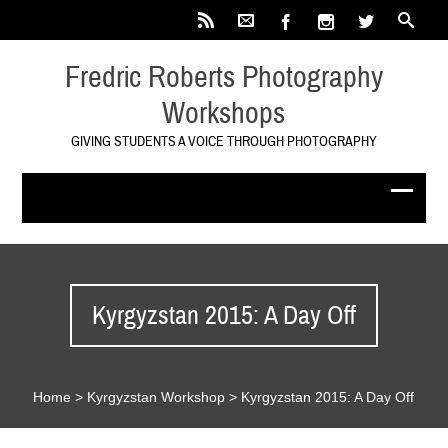
Fredric Roberts Photography
Workshops
GIVING STUDENTS A VOICE THROUGH PHOTOGRAPHY
Kyrgyzstan 2015: A Day Off
Home
>
Kyrgyzstan Workshop
>
Kyrgyzstan 2015: A Day Off