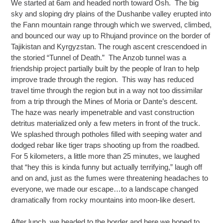
We started at 6am and headed north toward Osh. The big
sky and sloping dry plains of the Dushanbe valley erupted into
the Fann mountain range through which we swerved, climbed,
and bounced our way up to Rhujand province on the border of
Tajikistan and Kyrgyzstan. The rough ascent crescendoed in
the storied “Tunnel of Death.” The Anzob tunnel was a
friendship project partially built by the people of Iran to help
improve trade through the region. This way has reduced
travel time through the region but in a way not too dissimilar
from a trip through the Mines of Moria or Dante’s descent.
The haze was nearly impenetrable and vast construction
detritus materialized only a few meters in front of the truck.
We splashed through potholes filled with seeping water and
dodged rebar like tiger traps shooting up from the roadbed.
For 5 kilometers, a little more than 25 minutes, we laughed
that “hey this is kinda funny but actually terrifying,” laugh off
and on and, just as the fumes were threatening headaches to
everyone, we made our escape…to a landscape changed
dramatically from rocky mountains into moon-like desert.
After lunch, we headed to the border and here we hoped to