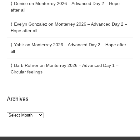
Denise
on
Monterrey 2026 – Advanced Day 2 – Hope
after all
Evelyn Gonzalez
on
Monterrey 2026 – Advanced Day 2 –
Hope after all
Yahir
on
Monterrey 2026 – Advanced Day 2 – Hope after
all
Barb Rohrer
on
Monterrey 2026 – Advanced Day 1 –
Circular feelings
Archives
Archives