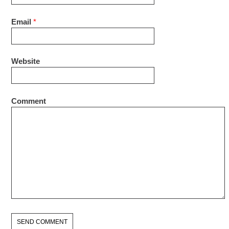
Email
*
Website
Comment