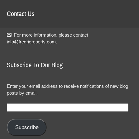
Contact Us
For more information, please contact
info@fredricroberts.com
.
Subscribe To Our Blog
Enter your email address to receive notifications of new blog
posts by email.
Email
Address:
Subscribe