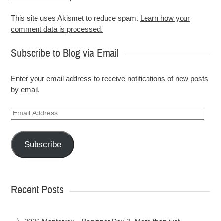
This site uses Akismet to reduce spam.
Learn how your
comment data is processed.
Subscribe to Blog via Email
Enter your email address to receive notifications of new posts
by email.
Email
Address
Subscribe
Recent Posts
2026 Monterrey – Beginner Day 3 -More than just