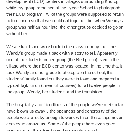
development (ECD) centers in villages surrounding Khorog
while my group remained at the Lycee School to photograph
their ECD program. All of the groups were supposed to return
before lunch so that we could eat together, but when Wendy’s
group was half an hour late, the other groups decided to go on
without her.
We ate lunch and were back in the classroom by the time
Wendy’s group made it back with a story to tell. Apparently,
one of the students in her group (the Red group) lived in the
village where their ECD center was located. In the time that it
took Wendy and her group to photograph the school, this
students’ family found out they were in town and prepared a
typical Tajik lunch (three full courses) for all twelve people in
the group: Wendy, her students and the translators!
The hospitality and friendliness of the people we’ve met so far
have blown us away…the openness and generosity of the
people we are lucky enough to work with on these trips never
ceases to amaze us. Some of the people here even gave
Fred a pair of thick traditional Tajik wooly socks!