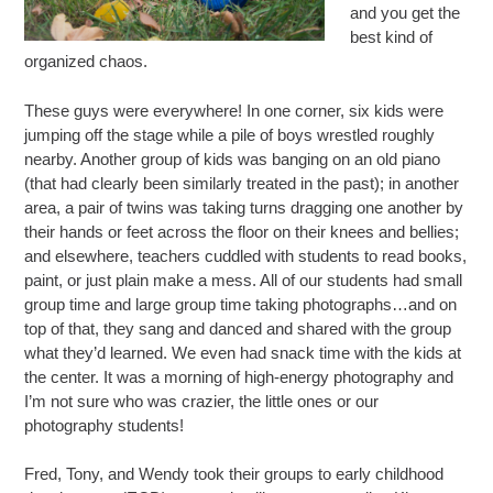
and you get the
best kind of
organized chaos.
These guys were everywhere! In one corner, six kids were
jumping off the stage while a pile of boys wrestled roughly
nearby. Another group of kids was banging on an old piano
(that had clearly been similarly treated in the past); in another
area, a pair of twins was taking turns dragging one another by
their hands or feet across the floor on their knees and bellies;
and elsewhere, teachers cuddled with students to read books,
paint, or just plain make a mess. All of our students had small
group time and large group time taking photographs…and on
top of that, they sang and danced and shared with the group
what they’d learned. We even had snack time with the kids at
the center. It was a morning of high-energy photography and
I’m not sure who was crazier, the little ones or our
photography students!
Fred, Tony, and Wendy took their groups to early childhood