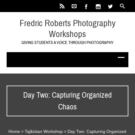
Fredric Roberts Photography
Workshops
GIVING STUDENTS A VOICE THROUGH PHOTOGRAPHY
Day Two: Capturing Organized
Chaos
Home
>
Tajikistan Workshop
>
Day Two: Capturing Organized