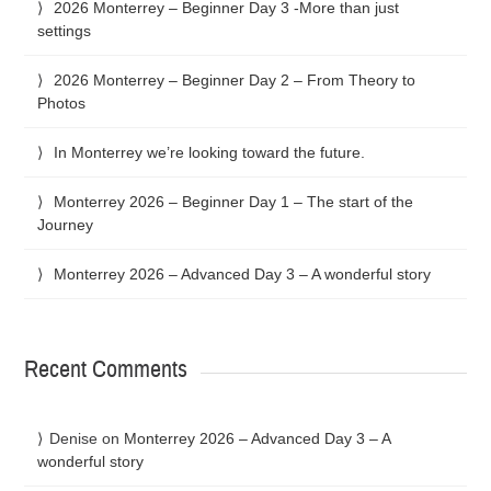
2026 Monterrey – Beginner Day 3 -More than just
settings
2026 Monterrey – Beginner Day 2 – From Theory to
Photos
In Monterrey we’re looking toward the future.
Monterrey 2026 – Beginner Day 1 – The start of the
Journey
Monterrey 2026 – Advanced Day 3 – A wonderful story
Recent Comments
Denise
on
Monterrey 2026 – Advanced Day 3 – A
wonderful story