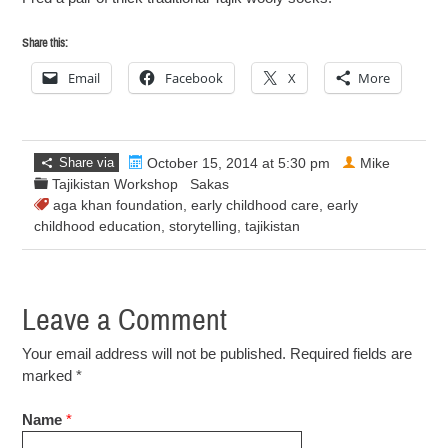
Share this:
Email
Facebook
X
More
Share via
October 15, 2014 at 5:30 pm
Mike
Tajikistan Workshop
Sakas
aga khan foundation
,
early childhood care
,
early
childhood education
,
storytelling
,
tajikistan
Leave a Comment
Your email address will not be published. Required fields are
marked
*
Name
*