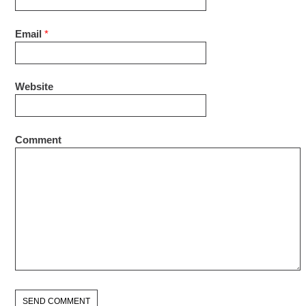
Email
*
Website
Comment