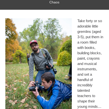
Chaos
Take forty or so
adorable little
gremlins (aged
3-5), put them in
a room filled
with books,
building blocks,
paint, crayons
and musical
instruments,
and set a
handful of
incredibly
talented
teachers to
shape their
young minds…