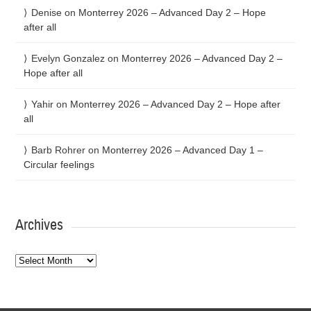
Denise
on
Monterrey 2026 – Advanced Day 2 – Hope
after all
Evelyn Gonzalez
on
Monterrey 2026 – Advanced Day 2 –
Hope after all
Yahir
on
Monterrey 2026 – Advanced Day 2 – Hope after
all
Barb Rohrer
on
Monterrey 2026 – Advanced Day 1 –
Circular feelings
Archives
Archives