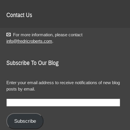
Contact Us
For more information, please contact
info@fredricroberts.com
.
Subscribe To Our Blog
Enter your email address to receive notifications of new blog
posts by email.
Email
Address:
Subscribe