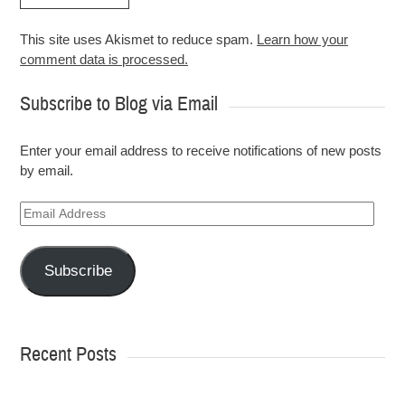
This site uses Akismet to reduce spam.
Learn how your
comment data is processed.
Subscribe to Blog via Email
Enter your email address to receive notifications of new posts
by email.
Email
Address
Subscribe
Recent Posts