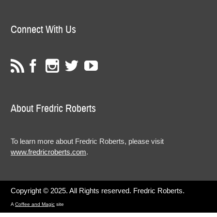
Connect With Us
About Fredric Roberts
To learn more about Fredric Roberts, please visit
www.fredricroberts.com
.
Copyright © 2025. All Rights reserved. Fredric Roberts.
A
Coffee and Magic
site