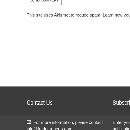
This site uses Akismet to reduce spam.
Learn how you
Contact Us
Subscri
For more information, please contact
Enter you
info@fredricroberts.com
.
notificat