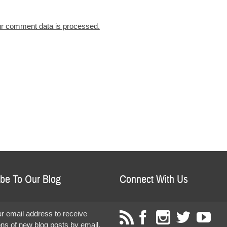
r comment data is processed.
be To Our Blog
Connect With Us
r email address to receive
ions of new blog posts by email.