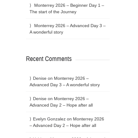
Monterrey 2026 – Beginner Day 1 –
The start of the Journey
Monterrey 2026 – Advanced Day 3 –
A wonderful story
Recent Comments
Denise
on
Monterrey 2026 –
Advanced Day 3 – A wonderful story
Denise
on
Monterrey 2026 –
Advanced Day 2 – Hope after all
Evelyn Gonzalez
on
Monterrey 2026
– Advanced Day 2 – Hope after all