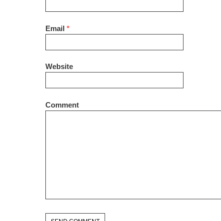
Email
*
Website
Comment