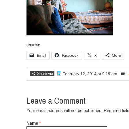
Share this:
Email
Facebook
X
More
Share via
February 12, 2014 at 9:19 am
Leave a Comment
Your email address will not be published. Required fie
Name
*