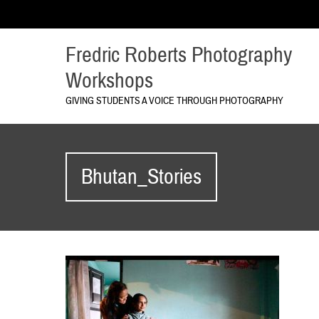
Fredric Roberts Photography
Workshops
GIVING STUDENTS A VOICE THROUGH PHOTOGRAPHY
Bhutan_Stories