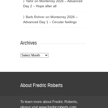
Yahir
on
Monterrey 2026 – Advanced
Day 2 – Hope after all
Barb Rohrer
on
Monterrey 2026 –
Advanced Day 1 – Circular feelings
Archives
Archives
About Fredric Roberts
To learn more about Fredric Roberts,
please visit
www.fredricroberts.com
.