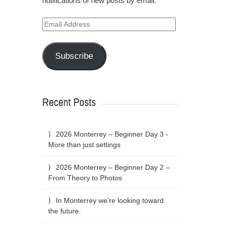
notifications of new posts by email.
Email
Address
Subscribe
Recent Posts
2026 Monterrey – Beginner Day 3 -
More than just settings
2026 Monterrey – Beginner Day 2 –
From Theory to Photos
In Monterrey we’re looking toward
the future.