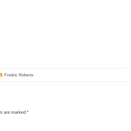
Fredric Roberts
lds are marked
*