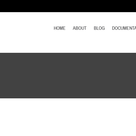
HOME
ABOUT
BLOG
DOCUMENTA