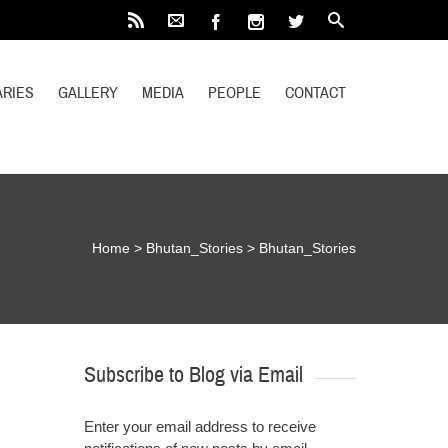
RIES
GALLERY
MEDIA
PEOPLE
CONTACT
Home
>
Bhutan_Stories
>
Bhutan_Stories
Subscribe to Blog via Email
Enter your email address to receive