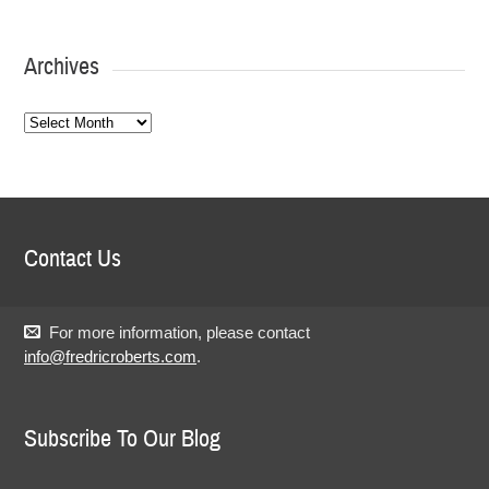
Archives
Archives
Contact Us
For more information, please contact
info@fredricroberts.com
.
Subscribe To Our Blog