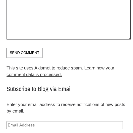
This site uses Akismet to reduce spam.
Learn how your
comment data is processed.
Subscribe to Blog via Email
Enter your email address to receive notifications of new posts
by email.
Email
Address