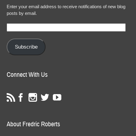
Enter your email address to receive notifications of new blog
posts by email.
Email
Address:
Subscribe
Connect With Us
About Fredric Roberts