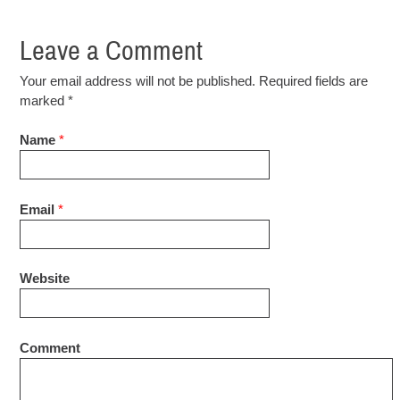
Leave a Comment
Your email address will not be published. Required fields are
marked
*
Name
*
Email
*
Website
Comment