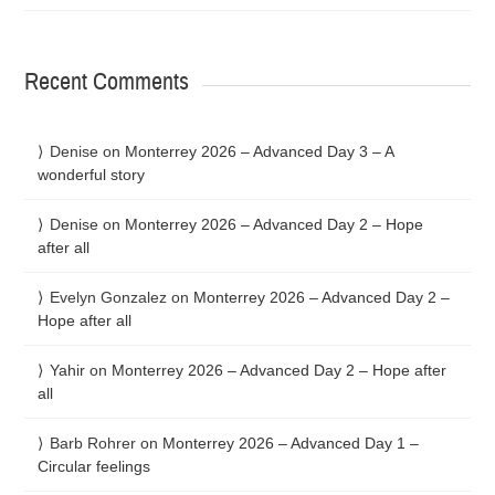
Recent Comments
Denise
on
Monterrey 2026 – Advanced Day 3 – A
wonderful story
Denise
on
Monterrey 2026 – Advanced Day 2 – Hope
after all
Evelyn Gonzalez
on
Monterrey 2026 – Advanced Day 2 –
Hope after all
Yahir
on
Monterrey 2026 – Advanced Day 2 – Hope after
all
Barb Rohrer
on
Monterrey 2026 – Advanced Day 1 –
Circular feelings