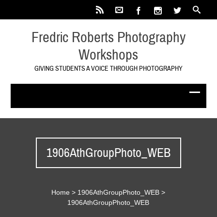
Fredric Roberts Photography
Workshops
GIVING STUDENTS A VOICE THROUGH PHOTOGRAPHY
1906AthGroupPhoto_WEB
Home
>
1906AthGroupPhoto_WEB
>
1906AthGroupPhoto_WEB