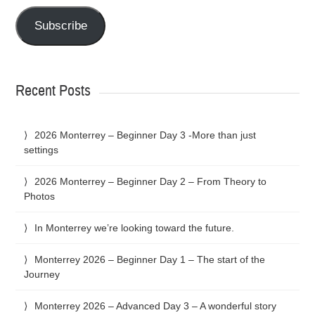
Subscribe
Recent Posts
2026 Monterrey – Beginner Day 3 -More than just
settings
2026 Monterrey – Beginner Day 2 – From Theory to
Photos
In Monterrey we’re looking toward the future.
Monterrey 2026 – Beginner Day 1 – The start of the
Journey
Monterrey 2026 – Advanced Day 3 – A wonderful story