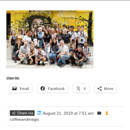
Share this:
Email
Facebook
X
More
Share via
August 21, 2019 at 7:51 am
coffeeandmagic