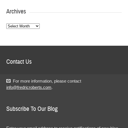
Archives
Archives
Contact Us
For more information, please contact
info@fredricroberts.com
.
Subscribe To Our Blog