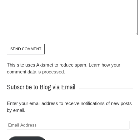
This site uses Akismet to reduce spam.
Learn how your
comment data is processed.
Subscribe to Blog via Email
Enter your email address to receive notifications of new posts
by email.
Email
Address