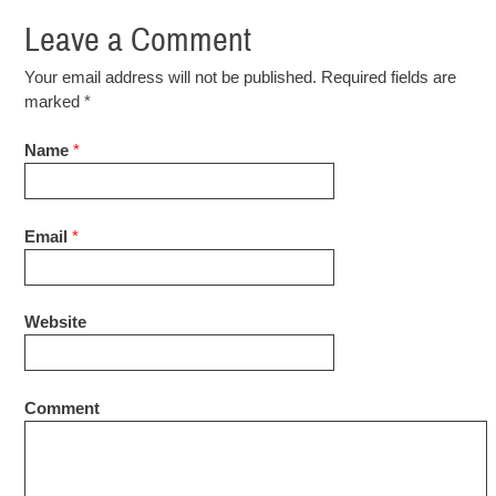
Leave a Comment
Your email address will not be published. Required fields are
marked
*
Name
*
Email
*
Website
Comment