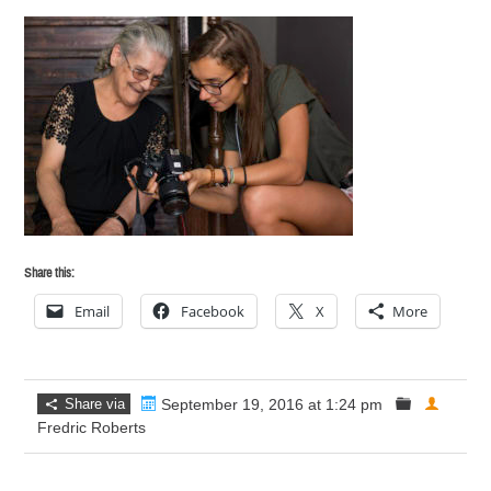
Share this:
Email
Facebook
X
More
Share via
September 19, 2016 at 1:24 pm
Fredric Roberts