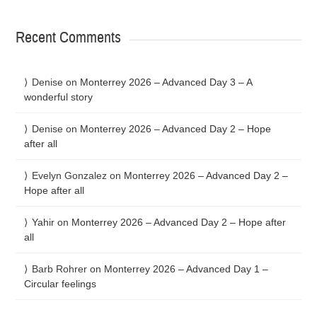
Recent Comments
Denise
on
Monterrey 2026 – Advanced Day 3 – A
wonderful story
Denise
on
Monterrey 2026 – Advanced Day 2 – Hope
after all
Evelyn Gonzalez
on
Monterrey 2026 – Advanced Day 2 –
Hope after all
Yahir
on
Monterrey 2026 – Advanced Day 2 – Hope after
all
Barb Rohrer
on
Monterrey 2026 – Advanced Day 1 –
Circular feelings