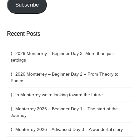
Subscribe
Recent Posts
2026 Monterrey – Beginner Day 3 -More than just
settings
2026 Monterrey – Beginner Day 2 – From Theory to
Photos
In Monterrey we’re looking toward the future.
Monterrey 2026 – Beginner Day 1 – The start of the
Journey
Monterrey 2026 – Advanced Day 3 – A wonderful story