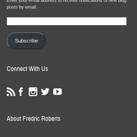
Enter your email address to receive notifications of new blog
posts by email.
Email
Address:
Subscribe
Connect With Us
About Fredric Roberts