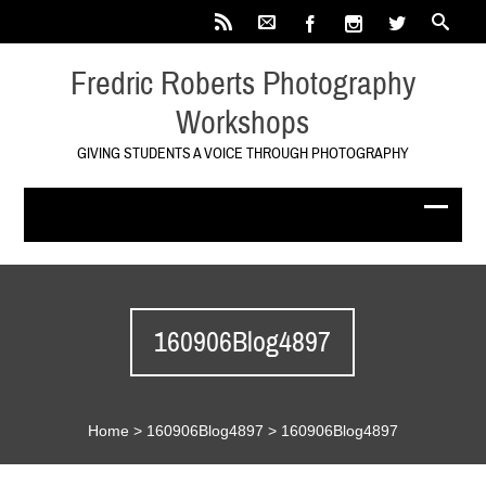
Fredric Roberts Photography
Workshops
GIVING STUDENTS A VOICE THROUGH PHOTOGRAPHY
160906Blog4897
Home
>
160906Blog4897
>
160906Blog4897