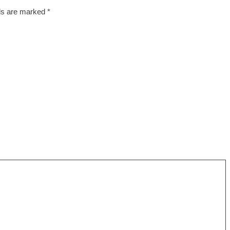
lds are marked
*