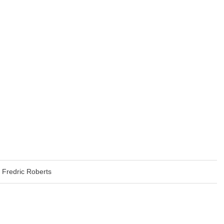
Fredric Roberts