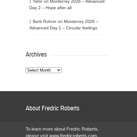
Yahir
on
Monterrey 2026 – Advanced
Day 2 – Hope after all
Barb Rohrer
on
Monterrey 2026 –
Advanced Day 1 – Circular feelings
Archives
Archives
About Fredric Roberts
To learn more about Fredric Roberts,
please visit
www.fredricroberts.com
.