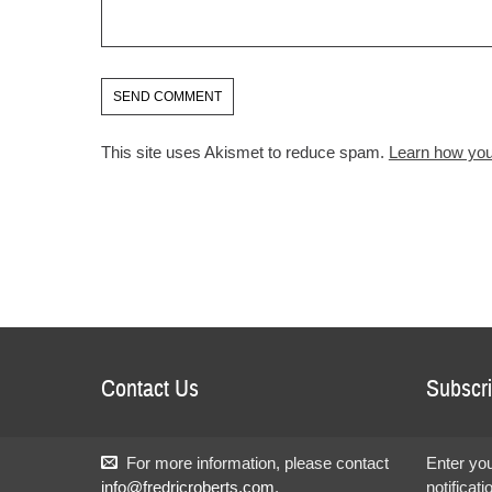
This site uses Akismet to reduce spam.
Learn how you
Contact Us
Subscri
For more information, please contact
Enter you
info@fredricroberts.com
.
notificat