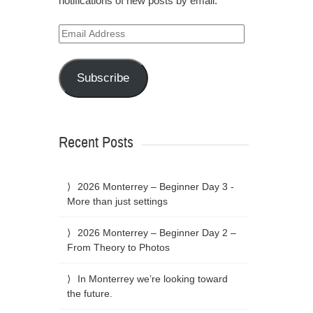
notifications of new posts by email.
Email
Address
Subscribe
Recent Posts
2026 Monterrey – Beginner Day 3 -
More than just settings
2026 Monterrey – Beginner Day 2 –
From Theory to Photos
In Monterrey we’re looking toward
the future.