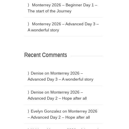
Monterrey 2026 – Beginner Day 1 –
The start of the Journey
Monterrey 2026 – Advanced Day 3 –
A wonderful story
Recent Comments
Denise
on
Monterrey 2026 –
Advanced Day 3 – A wonderful story
Denise
on
Monterrey 2026 –
Advanced Day 2 – Hope after all
Evelyn Gonzalez
on
Monterrey 2026
– Advanced Day 2 – Hope after all