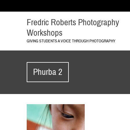
Fredric Roberts Photography
Workshops
GIVING STUDENTS A VOICE THROUGH PHOTOGRAPHY
Phurba 2