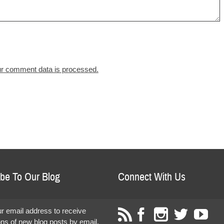
r comment data is processed.
be To Our Blog
Connect With Us
r email address to receive
ions of new blog posts by email.