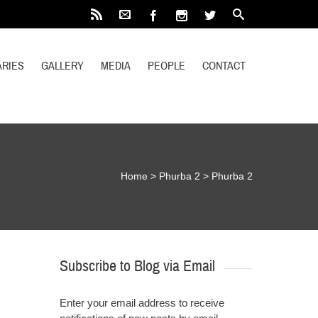
RIES
GALLERY
MEDIA
PEOPLE
CONTACT
Home
>
Phurba 2
>
Phurba 2
Subscribe to Blog via Email
Enter your email address to receive