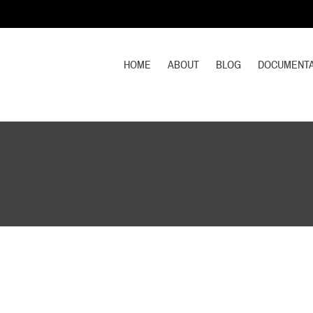
HOME
ABOUT
BLOG
DOCUMENTA