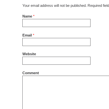
Your email address will not be published. Required fie
Name
*
Email
*
Website
Comment