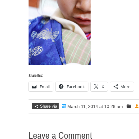
Share this:
Email
Facebook
X
More
Share via
March 11, 2014 at 10:28 am
Leave a Comment