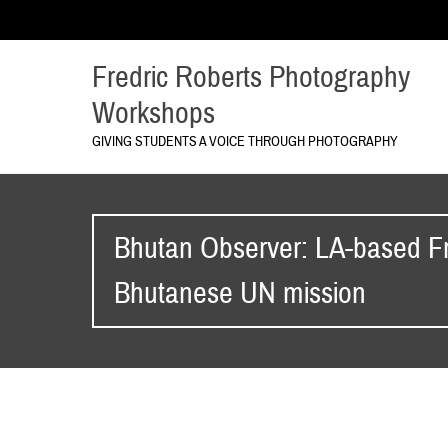
Fredric Roberts Photography
Workshops
GIVING STUDENTS A VOICE THROUGH PHOTOGRAPHY
Bhutan Observer: LA-based Fr
Bhutanese UN mission