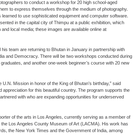
tographers to conduct a workshop for 20 high school-aged
hem to express themselves through the medium of photography.
s learned to use sophisticated equipment and computer software.
nted in the capital city of Thimpu at a public exhibition, which
and local media; these images are available online at
 his team are returning to Bhutan in January in partnership with
ia and Democracy. There will be two workshops conducted during
op graduates, and another one-week beginner’s course with 20 new
e U.N. Mission in honor of the King of Bhutan’s birthday,” said
 appreciation for this beautiful country. The program supports the
artnered with who are expanding opportunities for underserved
orter of the arts in Los Angeles, currently serving as a member of
 of the Los Angeles County Museum of Art (LACMA). His work has
ards, the New York Times and the Government of India, among