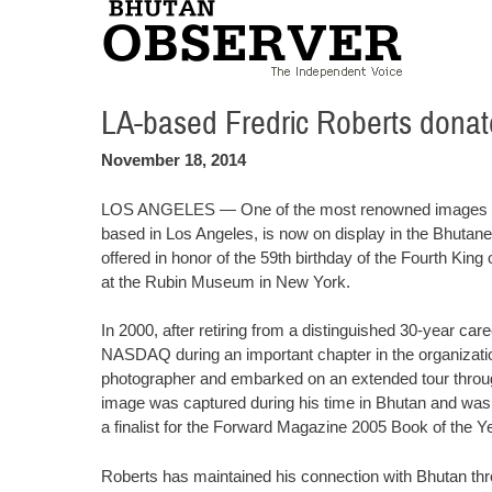
LA-based Fredric Roberts dona
November 18, 2014
LOS ANGELES — One of the most renowned images of F
based in Los Angeles, is now on display in the Bhutan
offered in honor of the 59th birthday of the Fourth K
at the Rubin Museum in New York.
In 2000, after retiring from a distinguished 30-year ca
NASDAQ during an important chapter in the organizatio
photographer and embarked on an extended tour through
image was captured during his time in Bhutan and was 
a finalist for the Forward Magazine 2005 Book of the Y
Roberts has maintained his connection with Bhutan th