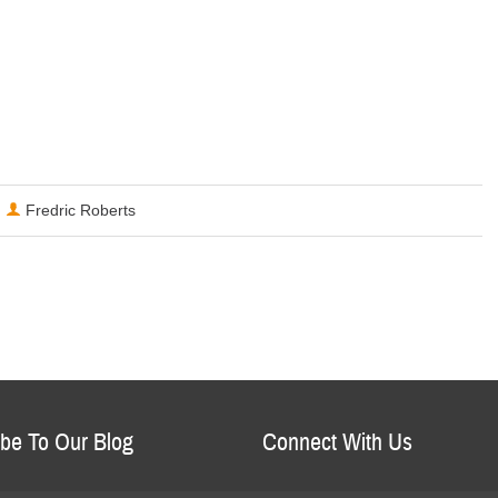
Fredric Roberts
be To Our Blog
Connect With Us