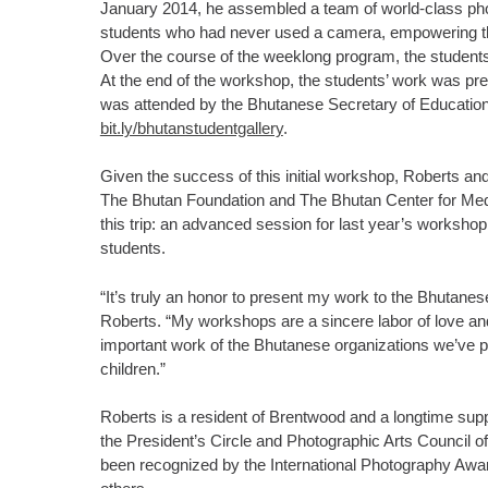
January 2014, he assembled a team of world-class pho
students who had never used a camera, empowering t
Over the course of the weeklong program, the student
At the end of the workshop, the students’ work was prese
was attended by the Bhutanese Secretary of Education 
bit.ly/bhutanstudentgallery
.
Given the success of this initial workshop, Roberts and
The Bhutan Foundation and The Bhutan Center for Med
this trip: an advanced session for last year’s worksh
students.
“It’s truly an honor to present my work to the Bhutanes
Roberts. “My workshops are a sincere labor of love and
important work of the Bhutanese organizations we’ve p
children.”
Roberts is a resident of Brentwood and a longtime supp
the President’s Circle and Photographic Arts Council
been recognized by the International Photography Aw