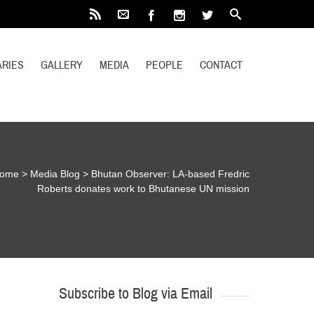
RIES
GALLERY
MEDIA
PEOPLE
CONTACT
ome
>
Media Blog
>
Bhutan Observer: LA-based Fredric
Roberts donates work to Bhutanese UN mission
Subscribe to Blog via Email