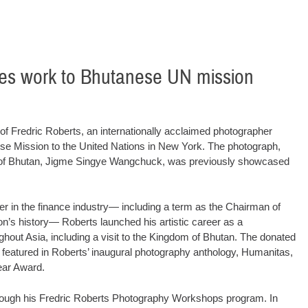
tes work to Bhutanese UN mission
redric Roberts, an internationally acclaimed photographer
ese Mission to the United Nations in New York. The photograph,
ing of Bhutan, Jigme Singye Wangchuck, was previously showcased
reer in the finance industry— including a term as the Chairman of
n’s history— Roberts launched his artistic career as a
out Asia, including a visit to the Kingdom of Bhutan. The donated
featured in Roberts’ inaugural photography anthology, Humanitas,
ear Award.
rough his Fredric Roberts Photography Workshops program. In