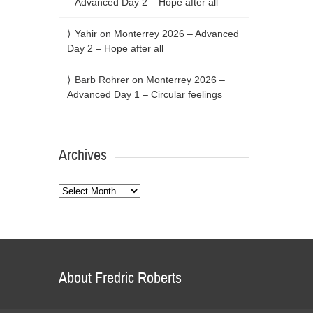
– Advanced Day 2 – Hope after all
Yahir
on
Monterrey 2026 – Advanced
Day 2 – Hope after all
Barb Rohrer
on
Monterrey 2026 –
Advanced Day 1 – Circular feelings
Archives
Archives
About Fredric Roberts