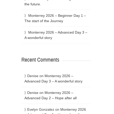
the future.
Monterrey 2026 – Beginner Day 1 –
The start of the Journey
Monterrey 2026 – Advanced Day 3 –
A wonderful story
Recent Comments
Denise
on
Monterrey 2026 –
Advanced Day 3 – A wonderful story
Denise
on
Monterrey 2026 –
Advanced Day 2 – Hope after all
Evelyn Gonzalez
on
Monterrey 2026