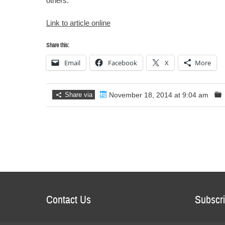
others.
Link to article online
Share this:
Email
Facebook
X
More
Share via
November 18, 2014 at 9:04 am
Contact Us
Subscri