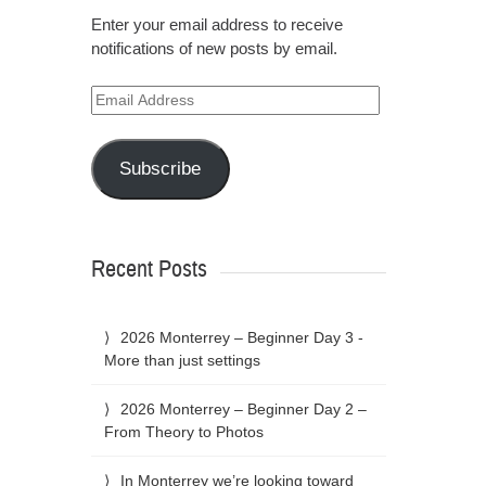
Enter your email address to receive
notifications of new posts by email.
Email
Address
Subscribe
Recent Posts
2026 Monterrey – Beginner Day 3 -
More than just settings
2026 Monterrey – Beginner Day 2 –
From Theory to Photos
In Monterrey we’re looking toward