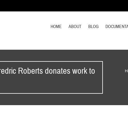
HOME
ABOUT
BLOG
DOCUMENTA
edric Roberts donates work to
H