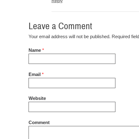
Reply
Leave a Comment
Your email address will not be published. Required fie
Name
*
Email
*
Website
Comment