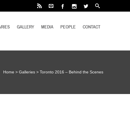
RIES
GALLERY
MEDIA
PEOPLE
CONTACT
Home
>
Galleries
>
Toronto 2016 – Behind the Scenes