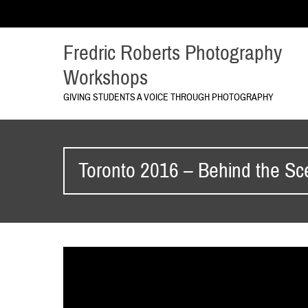
Fredric Roberts Photography
Workshops
GIVING STUDENTS A VOICE THROUGH PHOTOGRAPHY
Toronto 2016 – Behind the S