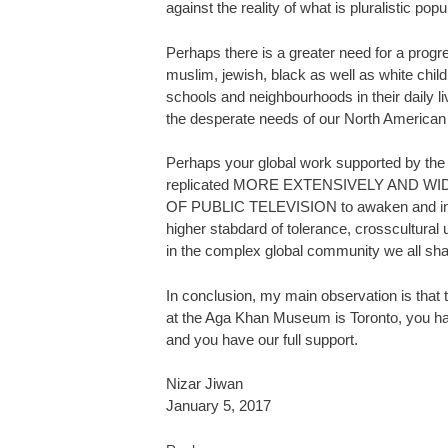
against the reality of what is pluralistic pop
Perhaps there is a greater need for a progr
muslim, jewish, black as well as white chil
schools and neighbourhoods in their daily li
the desperate needs of our North American
Perhaps your global work supported by th
replicated MORE EXTENSIVELY AND WID
OF PUBLIC TELEVISION to awaken and inspi
higher stabdard of tolerance, crosscultural
in the complex global community we all sha
In conclusion, my main observation is that 
at the Aga Khan Museum is Toronto, you ha
and you have our full support.
Nizar Jiwan
January 5, 2017