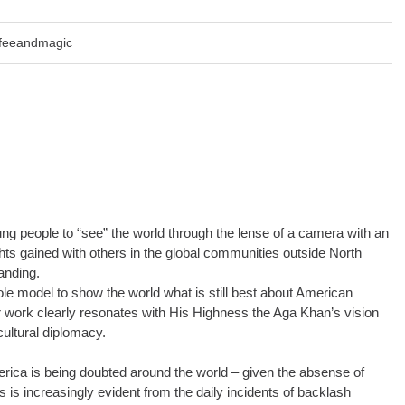
ffeeandmagic
oung people to “see” the world through the lense of a camera with an
hts gained with others in the global communities outside North
anding.
e model to show the world what is still best about American
our work clearly resonates with His Highness the Aga Khan’s vision
ultural diplomacy.
erica is being doubted around the world – given the absense of
his is increasingly evident from the daily incidents of backlash