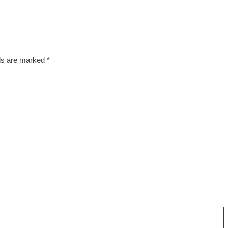
lds are marked
*