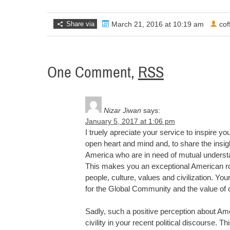
Share via
March 21, 2016 at 10:19 am
co
One Comment,
RSS
Nizar Jiwan
says:
January 5, 2017 at 1:06 pm
I truely apreciate your service to inspire y
open heart and mind and, to share the insig
America who are in need of mutual underst
This makes you an exceptional American rol
people, culture, values and civilization. Y
for the Global Community and the value of c
Sadly, such a positive perception about Am
civility in your recent political discourse. T