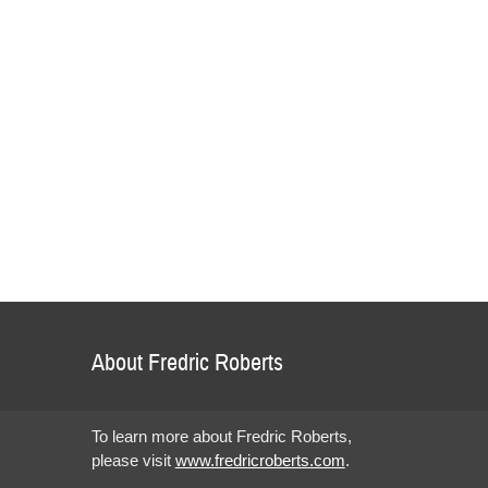
About Fredric Roberts
To learn more about Fredric Roberts,
please visit
www.fredricroberts.com
.