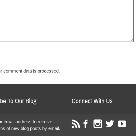
r comment data is processed.
be To Our Blog
Connect With Us
r email address to receive
ions of new blog posts by email.