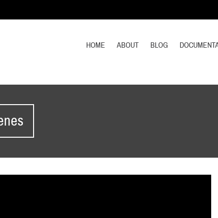
HOME
ABOUT
BLOG
DOCUMENTA
cenes