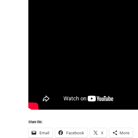
Share this:
Email
Facebook
X
More