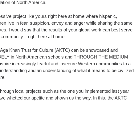
ulation of North America.
essive project like yours right here at home where hispanic,
dren live in fear, suspicion, envey and anger while sharing the same
ves. I would say that the results of your global work can best serve
 community – right here at home.
e Aga Khan Trust for Culture (AKTC) can be showcased and
ELY in North American schools and THROUGH THE MEDIUM
re increasingly fearful and insecure Western communities to a
 understanding and an understanding of what it means to be civilized
re.
through local projects such as the one you implemented last year
ve whetted our apetite and shown us the way. In this, the AKTC