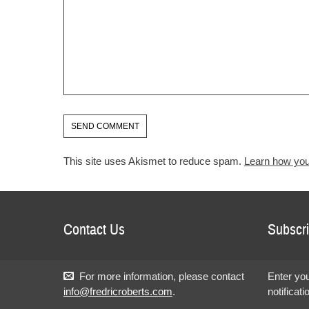
This site uses Akismet to reduce spam.
Learn how you
Contact Us
Subscri
For more information, please contact
Enter you
info@fredricroberts.com
.
notificat