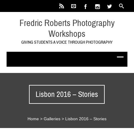
Fredric Roberts Photography
Workshops
GIVING STUDENTS A VOICE THROUGH PHOTOGRAPHY
Lisbon 2016 – Stories
Home
>
Galleries
>
Lisbon 2016 – Stories