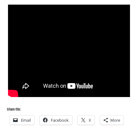
Share this:
Email
Facebook
X
More