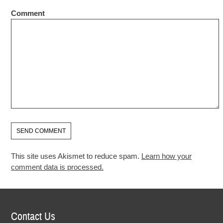
Comment
This site uses Akismet to reduce spam.
Learn how your
comment data is processed.
Contact Us