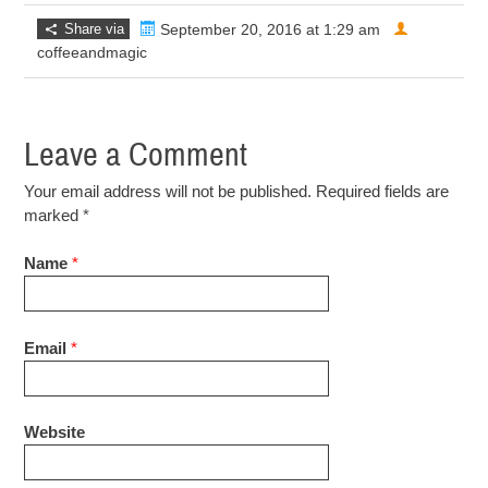
Share via
September 20, 2016 at 1:29 am
coffeeandmagic
Leave a Comment
Your email address will not be published. Required fields are
marked
*
Name
*
Email
*
Website