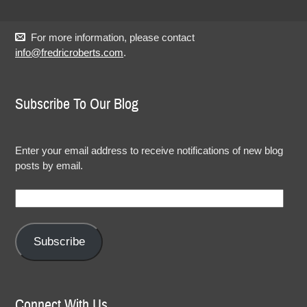
For more information, please contact
info@fredricroberts.com
.
Subscribe To Our Blog
Enter your email address to receive notifications of new blog
posts by email.
Email
Address:
Subscribe
Connect With Us