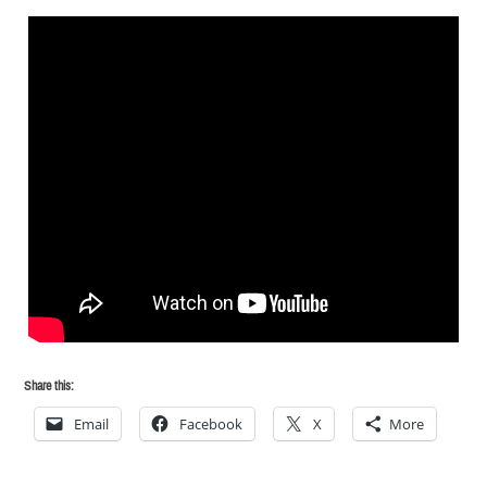
Share this:
Email
Facebook
X
More