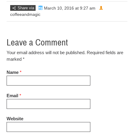
Share via
March 10, 2016 at 9:27 am
coffeeandmagic
Leave a Comment
Your email address will not be published. Required fields are
marked
*
Name
*
Email
*
Website