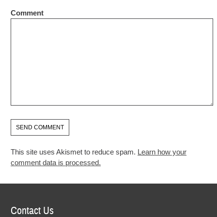
Comment
This site uses Akismet to reduce spam.
Learn how your
comment data is processed.
Contact Us