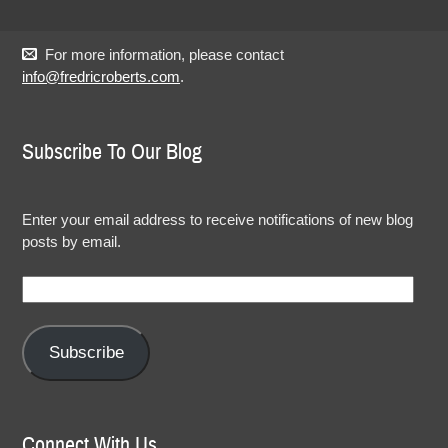
For more information, please contact
info@fredricroberts.com
.
Subscribe To Our Blog
Enter your email address to receive notifications of new blog
posts by email.
Email
Address:
Subscribe
Connect With Us