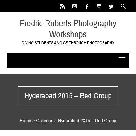
Fredric Roberts Photography
Workshops
GIVING STUDENTS A VOICE THROUGH PHOTOGRAPHY
Hyderabad 2015 – Red Group
Home
>
Galleries
>
Hyderabad 2015 – Red Group