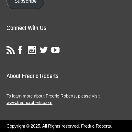
Subscribe
Connect With Us
About Fredric Roberts
To learn more about Fredric Roberts, please visit
www.fredricroberts.com
.
Copyright © 2025. All Rights reserved. Fredric Roberts.