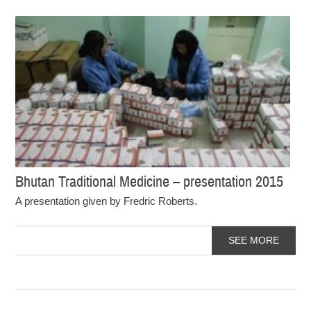
Bhutan Traditional Medicine – presentation 2015
A presentation given by Fredric Roberts.
SEE MORE