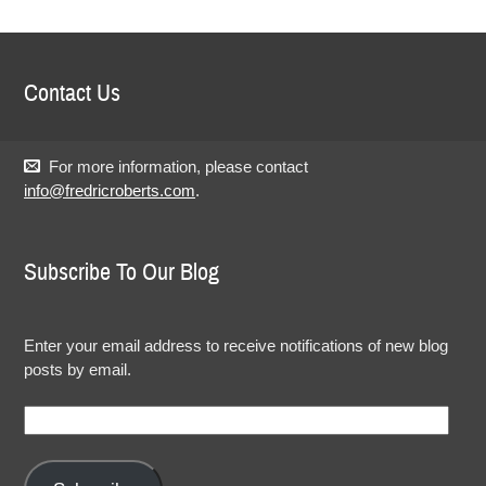
Contact Us
For more information, please contact
info@fredricroberts.com
.
Subscribe To Our Blog
Enter your email address to receive notifications of new blog
posts by email.
Email
Address: