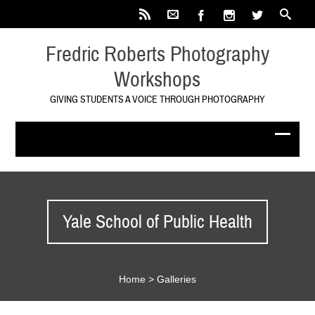
Fredric Roberts Photography
Workshops
GIVING STUDENTS A VOICE THROUGH PHOTOGRAPHY
Yale School of Public Health
Home
>
Galleries