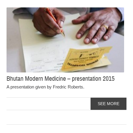
Bhutan Modern Medicine – presentation 2015
A presentation given by Fredric Roberts.
SEE MORE